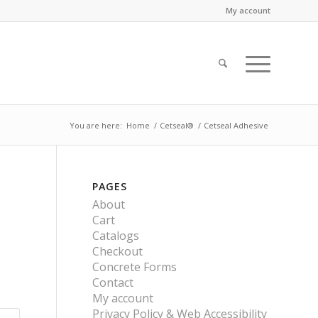
My account
You are here:
Home
/
Cetseal®
/
Cetseal Adhesive
PAGES
About
Cart
Catalogs
Checkout
Concrete Forms
Contact
My account
Privacy Policy & Web Accessibility