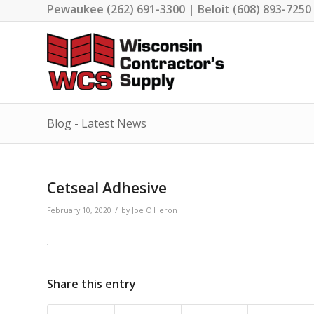
Pewaukee (262) 691-3300 | Beloit (608) 893-7250
Blog - Latest News
Cetseal Adhesive
/
February 10, 2020
by
Joe O'Heron
Share this entry