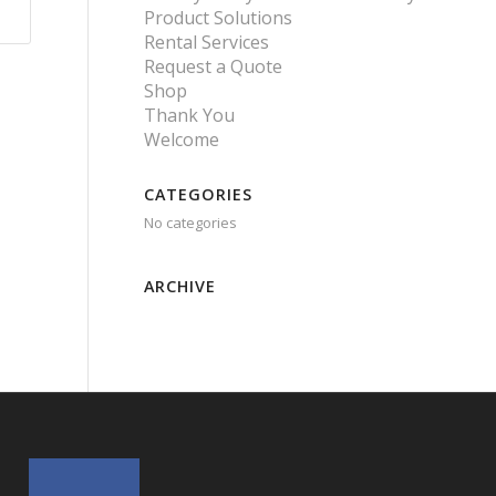
Product Solutions
Rental Services
Request a Quote
Shop
Thank You
Welcome
CATEGORIES
No categories
ARCHIVE