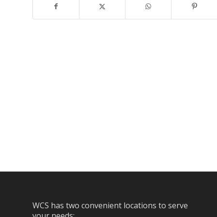
WCS has two convenient locations to serve
your needs: