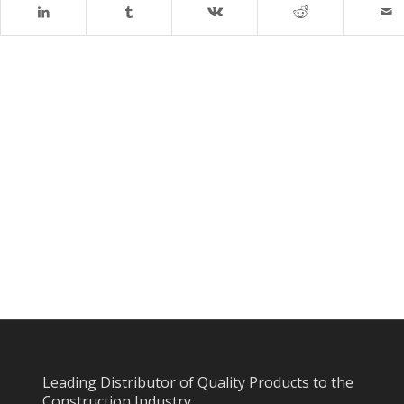
Leading Distributor of Quality Products to the
Construction Industry.