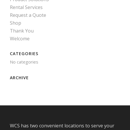
Rental Services
Request a Quote
Shop
Thank You
Welcome
CATEGORIES
No categories
ARCHIVE
WCS has two convenient locations to serve your