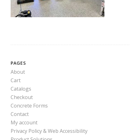
PAGES
About
Cart
Catalogs
Checkout
Concrete Forms
Contact
My account
Privacy Policy & Web Accessibility
Product Solutions