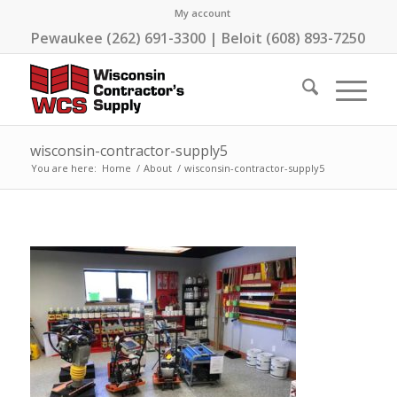
My account
Pewaukee (262) 691-3300 | Beloit (608) 893-7250
wisconsin-contractor-supply5
You are here:
Home
/
About
/
wisconsin-contractor-supply5