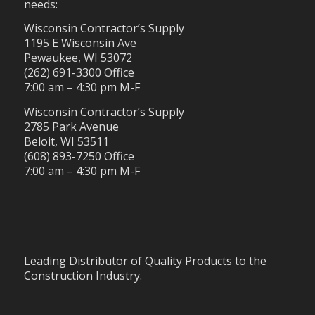
needs:
Wisconsin Contractor’s Supply
1195 E Wisconsin Ave
Pewaukee, WI 53072
(262) 691-3300 Office
7:00 am – 4:30 pm M-F
Wisconsin Contractor’s Supply
2785 Park Avenue
Beloit, WI 53511
(608) 893-7250 Office
7:00 am – 4:30 pm M-F
Leading Distributor of Quality Products to the
Construction Industry.