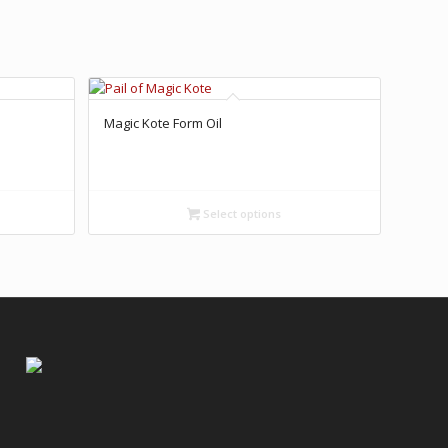
Magic Kote Form Oil
Select options