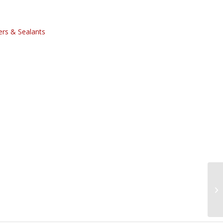
rs & Sealants