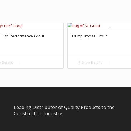
 High Performance Grout
Multipurpose Grout
 Details
Show Details
Leading Distributor of Quality Products to the
Construction Industry.