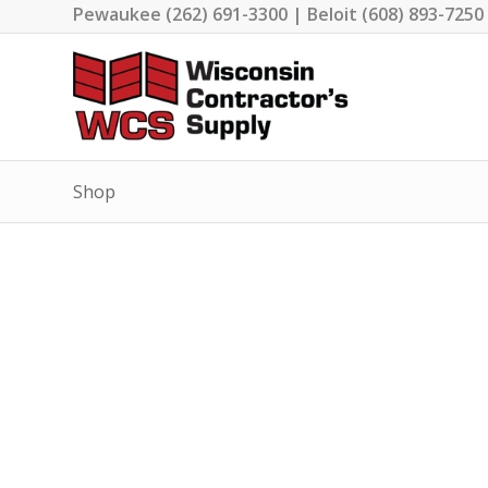
Pewaukee (262) 691-3300 | Beloit (608) 893-7250
Shop