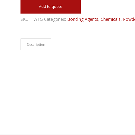
Add to quote
SKU:
TW1G
Categories:
Bonding Agents
,
Chemicals, Powde
Description