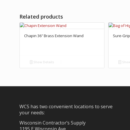
Related products
Chapin 36″ Brass Extension Wand
Sure-Grip
Show Details
Show
WCS has two convenient locations to serve
your needs:
Wisconsin Contractor’s Supply
1195 E Wisconsin Ave