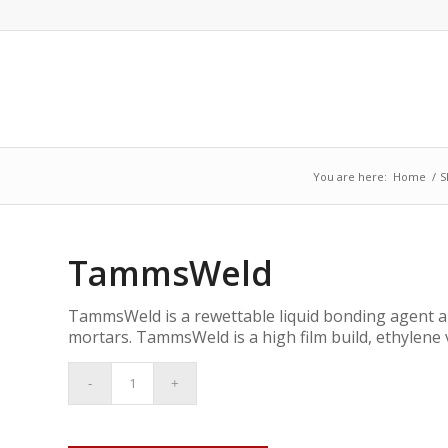
You are here:
Home
/
S
TammsWeld
TammsWeld is a rewettable liquid bonding agent a
mortars. TammsWeld is a high film build, ethylene 