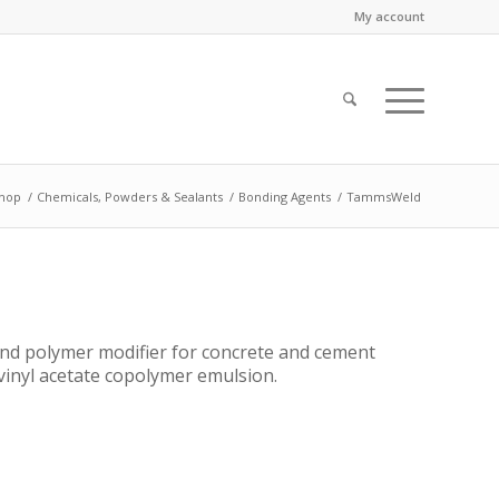
My account
hop
/
Chemicals, Powders & Sealants
/
Bonding Agents
/
TammsWeld
nd polymer modifier for concrete and cement
vinyl acetate copolymer emulsion.