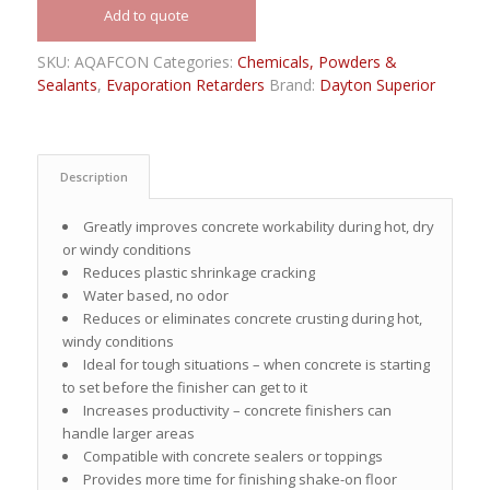
Add to quote
SKU:
AQAFCON
Categories:
Chemicals, Powders &
Sealants
,
Evaporation Retarders
Brand:
Dayton Superior
Description
Greatly improves concrete workability during hot, dry
or windy conditions
Reduces plastic shrinkage cracking
Water based, no odor
Reduces or eliminates concrete crusting during hot,
windy conditions
Ideal for tough situations – when concrete is starting
to set before the finisher can get to it
Increases productivity – concrete finishers can
handle larger areas
Compatible with concrete sealers or toppings
Provides more time for finishing shake-on floor