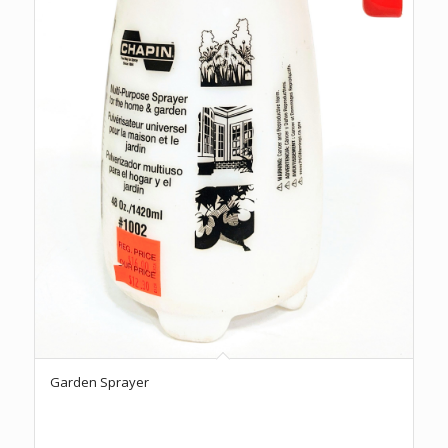
Garden Sprayer