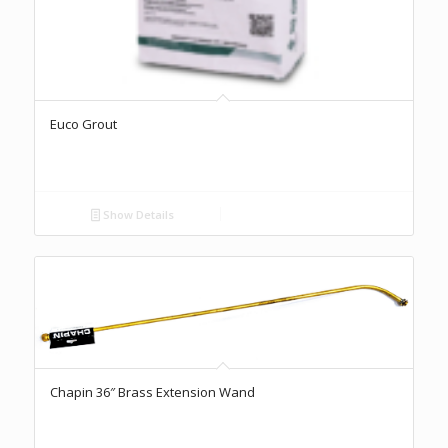
Euco Grout
Show Details
Chapin 36″ Brass Extension Wand