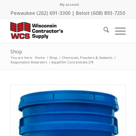
My account
Pewaukee (262) 691-3300 | Beloit (608) 893-7250
Shop
You are here:
Home
/
Shop
/
Chemicals, Powders & Sealants
/
Evaporation Retarders
/
AquaFilm Concentrate J74