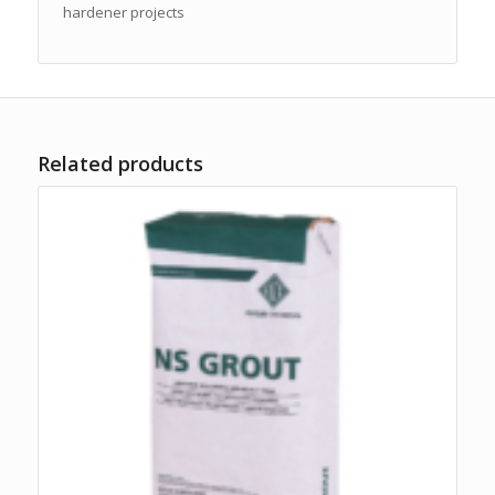
hardener projects
Related products