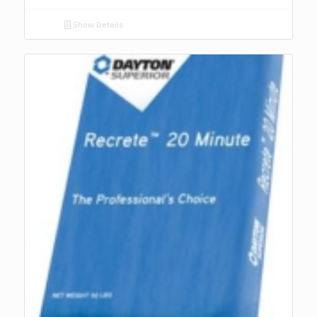
Show Details