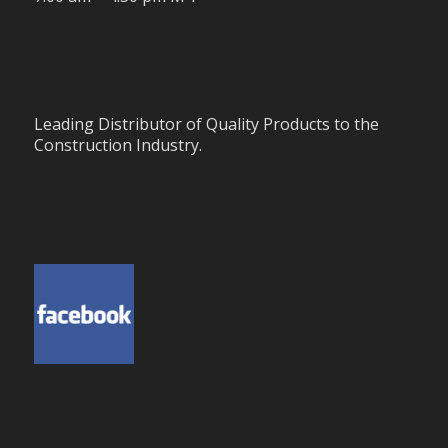
Leading Distributor of Quality Products to the
Construction Industry.