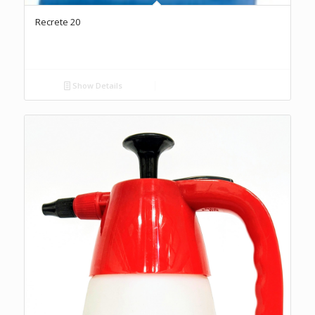
Recrete 20
Show Details