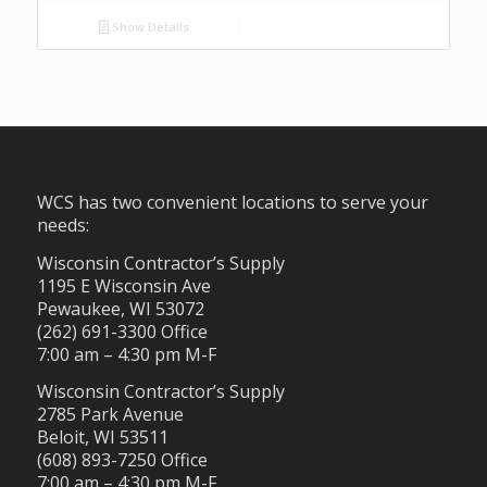
Show Details
WCS has two convenient locations to serve your
needs:
Wisconsin Contractor’s Supply
1195 E Wisconsin Ave
Pewaukee, WI 53072
(262) 691-3300 Office
7:00 am – 4:30 pm M-F
Wisconsin Contractor’s Supply
2785 Park Avenue
Beloit, WI 53511
(608) 893-7250 Office
7:00 am – 4:30 pm M-F