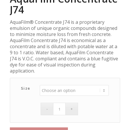
J74
AquaFilm® Concentrate J74 is a proprietary
emulsion of unique organic compounds designed
to minimize moisture loss from fresh concrete.
AquaFilm Concentrate J74 is economical as a
concentrate and is diluted with potable water at a
9 to 1 ratio. Water based, AquaFilm Concentrate
J74 is V.O.C. compliant and contains a blue fugitive
dye for ease of visual inspection during
application.
Size