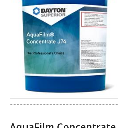
AquaFilm Concentrate