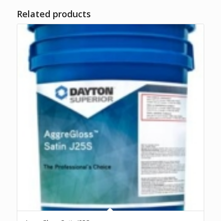
Related products