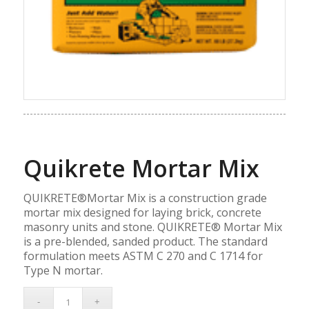
Quikrete Mortar Mix
QUIKRETE®Mortar Mix is a construction grade
mortar mix designed for laying brick, concrete
masonry units and stone. QUIKRETE® Mortar Mix
is a pre-blended, sanded product. The standard
formulation meets ASTM C 270 and C 1714 for
Type N mortar.