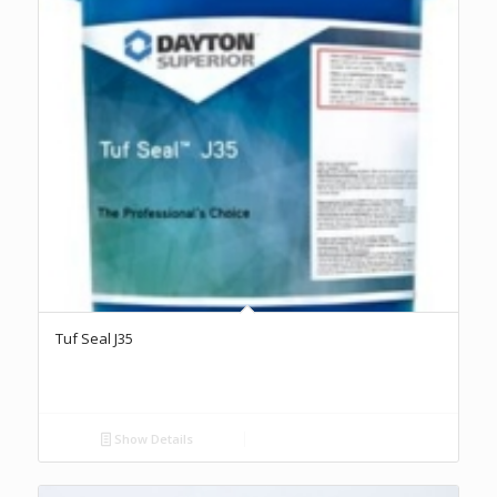
Tuf Seal J35
Show Details