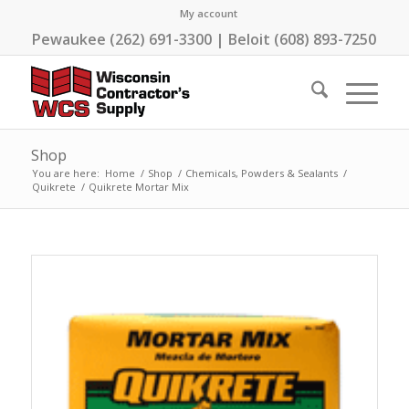
My account
Pewaukee (262) 691-3300 | Beloit (608) 893-7250
Shop
You are here:
Home
/
Shop
/
Chemicals, Powders & Sealants
/
Quikrete
/
Quikrete Mortar Mix