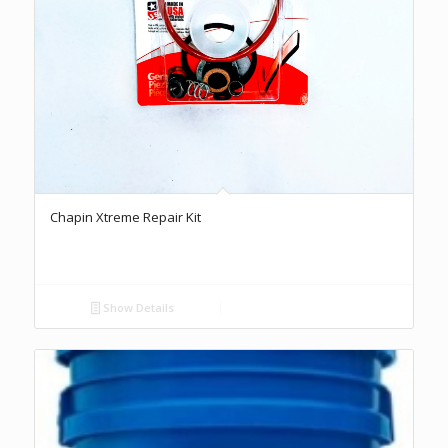
Chapin Xtreme Repair Kit
Show Details