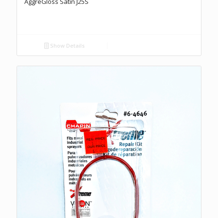
AggreGloss Satin J25S
Show Details