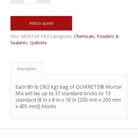
Add to quote
SKU:
MORTAR-PA3
Categories:
Chemicals, Powders &
Sealants
,
Quikrete
Description
Each 80 lb (362 kg) bag of QUIKRETE® Mortar
Mix will lay up to 37 standard bricks or 13
standard (8 in x 8 in x 16 in [200 mm x 200 mm
x 405 mm]) blocks