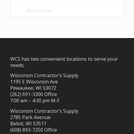
Show Details
WCS has two convenient locations to serve your
needs:
Wisconsin Contractor’s Supply
1195 E Wisconsin Ave
Pewaukee, WI 53072
(262) 691-3300 Office
7:00 am – 4:30 pm M-F
Wisconsin Contractor’s Supply
2785 Park Avenue
Beloit, WI 53511
(608) 893-7250 Office