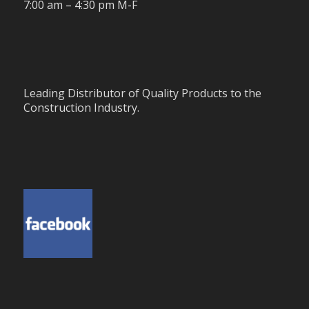
7:00 am – 4:30 pm M-F
Leading Distributor of Quality Products to the
Construction Industry.