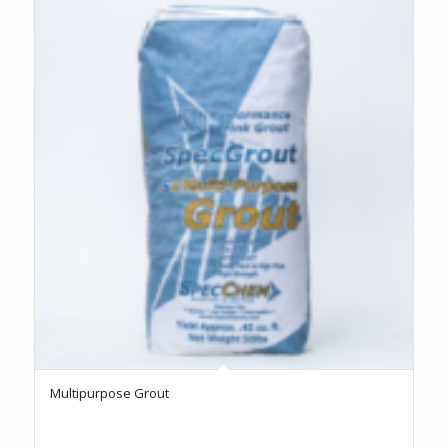
Multipurpose Grout