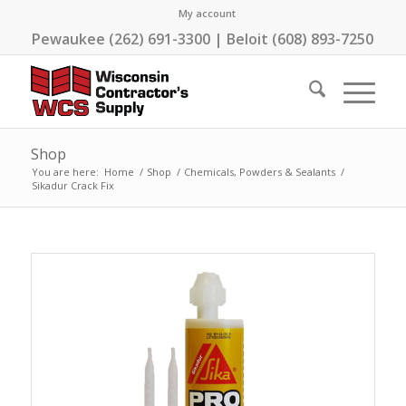
My account
Pewaukee (262) 691-3300 | Beloit (608) 893-7250
Shop
You are here:
Home
/
Shop
/
Chemicals, Powders & Sealants
/
Sikadur Crack Fix