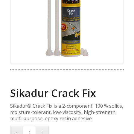
Sikadur Crack Fix
Sikadur® Crack Fix is a 2-component, 100 % solids,
moisture-tolerant, low-viscosity, high-strength,
multi-purpose, epoxy resin adhesive.