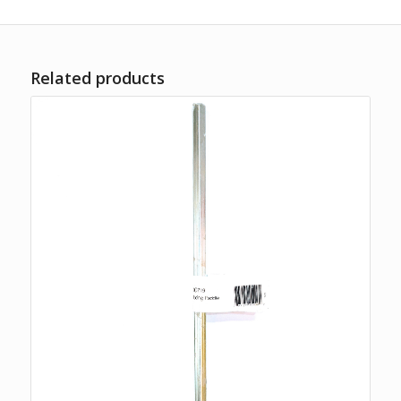
Related products