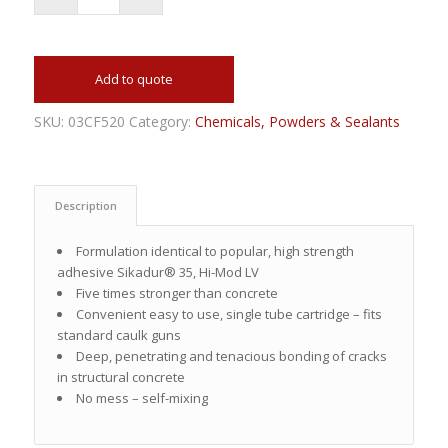
Add to quote
SKU:
03CF520
Category:
Chemicals, Powders & Sealants
Description
Formulation identical to popular, high strength
adhesive Sikadur® 35, Hi-Mod LV
Five times stronger than concrete
Convenient easy to use, single tube cartridge – fits
standard caulk guns
Deep, penetrating and tenacious bonding of cracks
in structural concrete
No mess – self-mixing