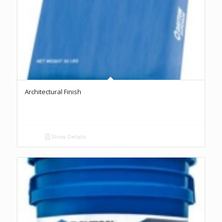
Architectural Finish
Show Details