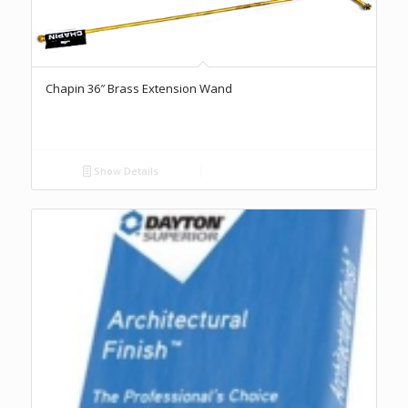
Chapin 36″ Brass Extension Wand
Show Details