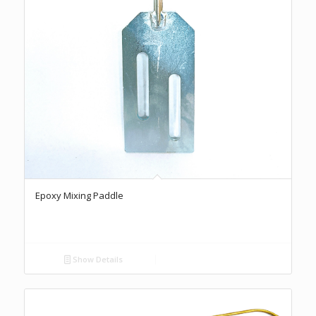
Epoxy Mixing Paddle
Show Details