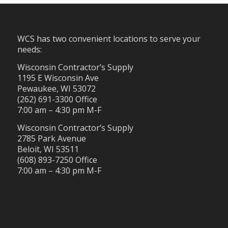
WCS has two convenient locations to serve your
needs:
Wisconsin Contractor’s Supply
1195 E Wisconsin Ave
Pewaukee, WI 53072
(262) 691-3300 Office
7:00 am – 4:30 pm M-F
Wisconsin Contractor’s Supply
2785 Park Avenue
Beloit, WI 53511
(608) 893-7250 Office
7:00 am – 4:30 pm M-F