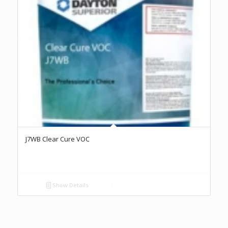
J7WB Clear Cure VOC
Show Details