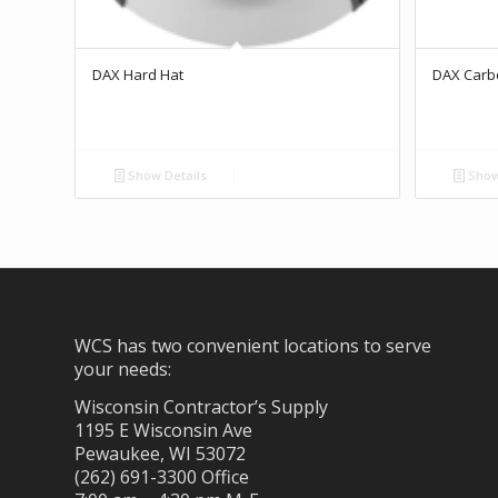
DAX Hard Hat
DAX Carb
Show Details
Show
WCS has two convenient locations to serve
your needs:
Wisconsin Contractor’s Supply
1195 E Wisconsin Ave
Pewaukee, WI 53072
(262) 691-3300 Office