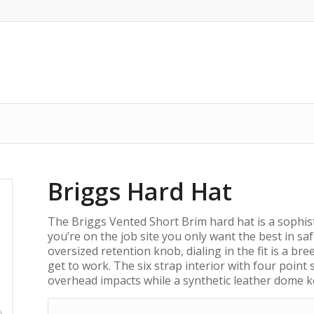
Briggs Hard Hat
The Briggs Vented Short Brim hard hat is a sophis
you’re on the job site you only want the best in saf
oversized retention knob, dialing in the fit is a b
get to work. The six strap interior with four point
overhead impacts while a synthetic leather dome k