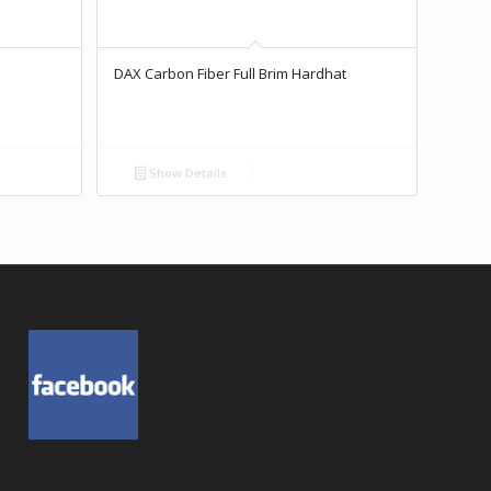
DAX Carbon Fiber Full Brim Hardhat
Show Details