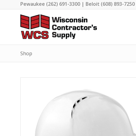
Pewaukee (262) 691-3300 | Beloit (608) 893-7250
Shop