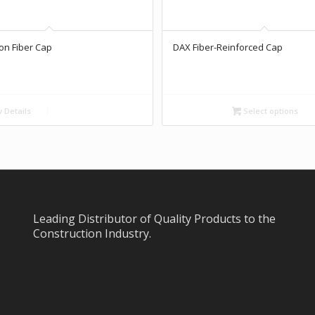
on Fiber Cap
DAX Fiber-Reinforced Cap
 Details
Select options
Leading Distributor of Quality Products to the
Construction Industry.