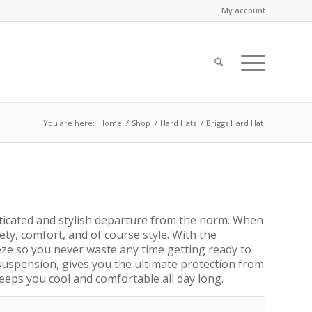
My account
You are here:
Home
/
Shop
/
Hard Hats
/
Briggs Hard Hat
ticated and stylish departure from the norm. When
ety, comfort, and of course style. With the
reeze so you never waste any time getting ready to
 suspension, gives you the ultimate protection from
eeps you cool and comfortable all day long.