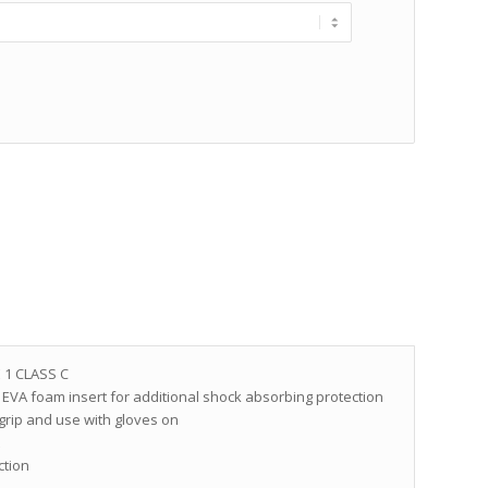
 1 CLASS C
EVA foam insert for additional shock absorbing protection
 grip and use with gloves on
t
ction