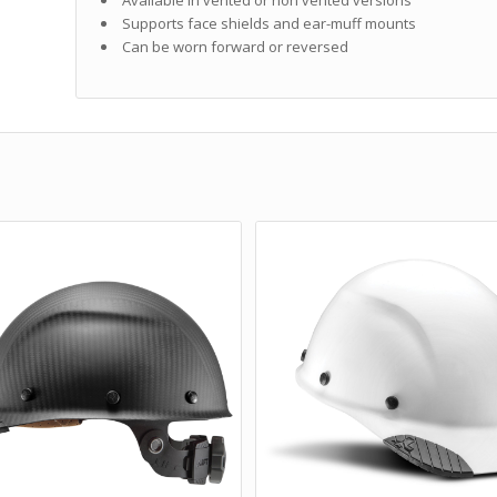
Supports face shields and ear-muff mounts
Can be worn forward or reversed