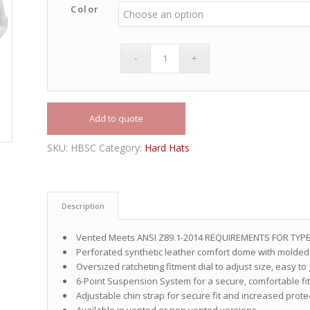
Color
Add to quote
SKU:
HBSC
Category:
Hard Hats
Description
Vented Meets ANSI Z89.1-2014 REQUIREMENTS FOR TYPE
Perforated synthetic leather comfort dome with molded 
Oversized ratcheting fitment dial to adjust size, easy to
6-Point Suspension System for a secure, comfortable fi
Adjustable chin strap for secure fit and increased prote
Available in vented or non vented versions