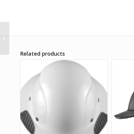
Single Hook Leading
Edge Self-Retracting
Lifeline
Related products