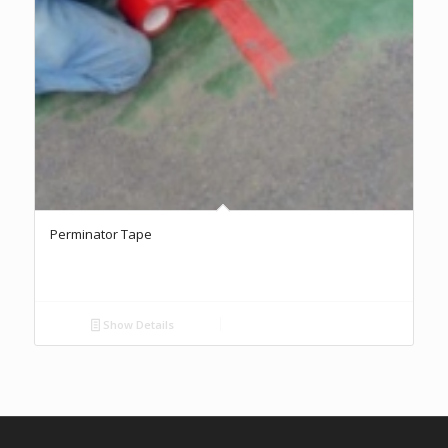
Perminator Tape
Show Details