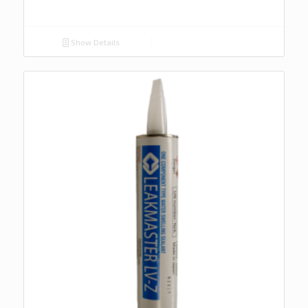
Show Details