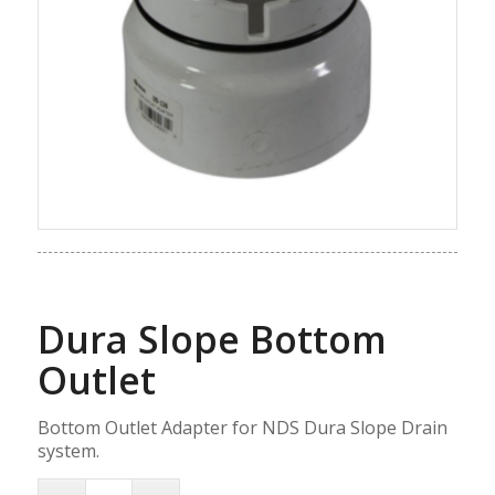
Dura Slope Bottom
Outlet
Bottom Outlet Adapter for NDS Dura Slope Drain
system.