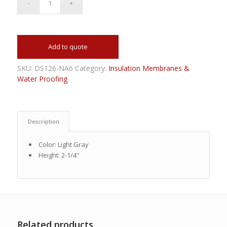
Add to quote
SKU:
DS126-NA6
Category:
Insulation Membranes &
Water Proofing
Description
Color: Light Gray
Height: 2-1/4″
Related products