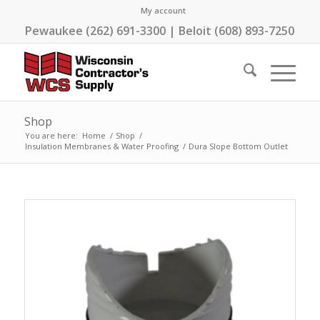
My account
Pewaukee (262) 691-3300 | Beloit (608) 893-7250
Shop
You are here:
Home
/
Shop
/
Insulation Membranes & Water Proofing
/
Dura Slope Bottom Outlet