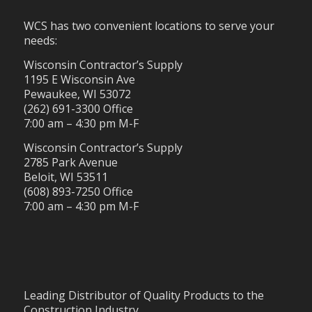
WCS has two convenient locations to serve your
needs:
Wisconsin Contractor’s Supply
1195 E Wisconsin Ave
Pewaukee, WI 53072
(262) 691-3300 Office
7:00 am – 4:30 pm M-F
Wisconsin Contractor’s Supply
2785 Park Avenue
Beloit, WI 53511
(608) 893-7250 Office
7:00 am – 4:30 pm M-F
Leading Distributor of Quality Products to the
Construction Industry.