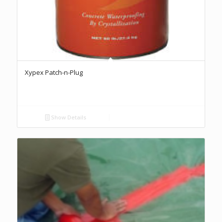
Xypex Patch-n-Plug
Show Details