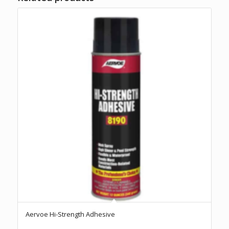
Aervoe Hi-Strength Adhesive