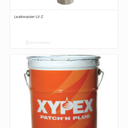
Leakmaster LV-Z
Show Details