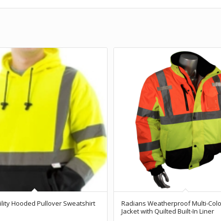
bility Hooded Pullover Sweatshirt
Radians Weatherproof Multi-Col
Jacket with Quilted Built-In Liner