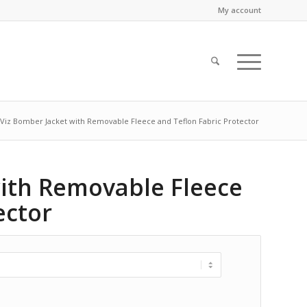
My account
-Viz Bomber Jacket with Removable Fleece and Teflon Fabric Protector
with Removable Fleece
ector