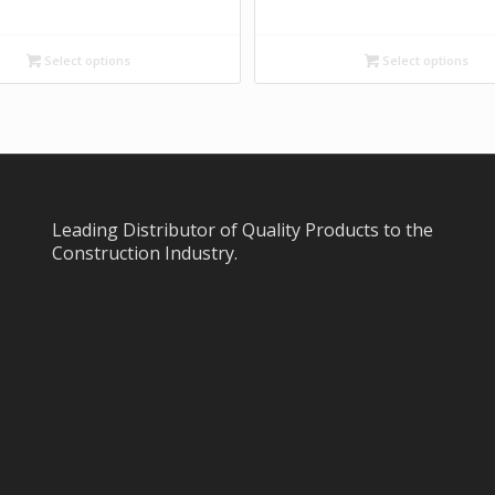
Select options
Select options
Leading Distributor of Quality Products to the
Construction Industry.