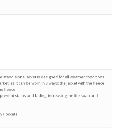
stand alone jacket is designed for all weather conditions.
rket, as it can be worn in 3 ways: the jacket with the fleece
the fleece
d prevent stains and fading, increasing the life span and
ry Pockets