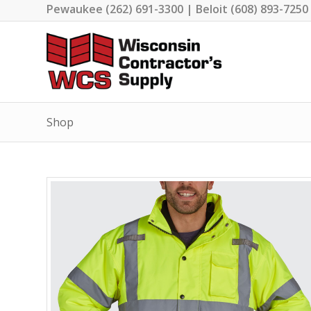
Pewaukee (262) 691-3300 | Beloit (608) 893-7250
Shop