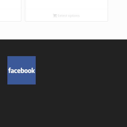
Select options