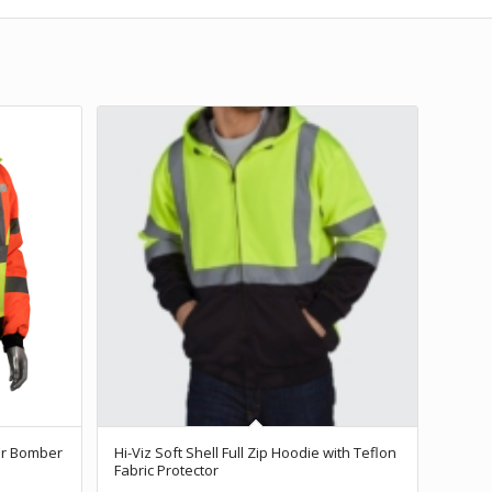
or Bomber
Hi-Viz Soft Shell Full Zip Hoodie with Teflon
Fabric Protector