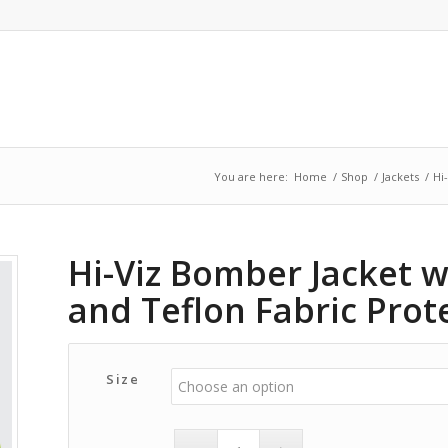
You are here:
Home
/
Shop
/
Jackets
/
Hi
Hi-Viz Bomber Jacket 
and Teflon Fabric Prot
Size