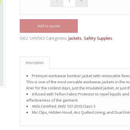
Add to quote
SKU:
UHV563
Categories:
Jackets
,
Safety Supplies
Description
Premium workwear bomber jacket with removable fleece 
This is one of the most versatile workwear jackets in the ma
liner for the coldest days, just the insulated jacket, or just 
Infused with Teflon Fabric Protector to repel liquids an
effectiveness of the garment
ANSI Certified: ANSI 107-2010 Class 3
Mic Clips, Hidden Hood, 4oz Quilted Lining, and Dual Ent