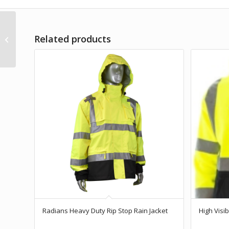
Hi-Viz Soft Shell Full Zip
Related products
Hoodie with Teflon
Fabric Protector
Radians Heavy Duty Rip Stop Rain Jacket
High Visi