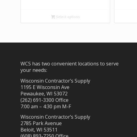
Select options
WCS has two convenient locations to serve
your needs:
Wisconsin Contractor’s Supply
1195 E Wisconsin Ave
Pewaukee, WI 53072
(262) 691-3300 Office
7:00 am – 4:30 pm M-F
Wisconsin Contractor’s Supply
2785 Park Avenue
Beloit, WI 53511
(608) 893-7250 Office