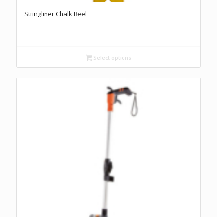
Stringliner Chalk Reel
Select options