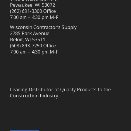
Pewaukee, WI 53072
(262) 691-3300 Office
7:00 am – 4:30 pm M-F
Wisconsin Contractor’s Supply
2785 Park Avenue
Beloit, WI 53511
(608) 893-7250 Office
7:00 am – 4:30 pm M-F
Leading Distributor of Quality Products to the
Construction Industry.