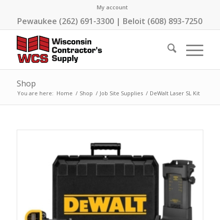
My account
Pewaukee (262) 691-3300 | Beloit (608) 893-7250
Shop
You are here:
Home
/
Shop
/
Job Site Supplies
/
DeWalt Laser SL Kit