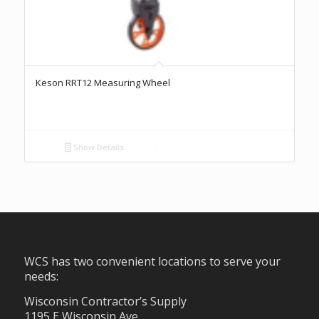
Keson RRT12 Measuring Wheel
Show Details
WCS has two convenient locations to serve your
needs:
Wisconsin Contractor’s Supply
1195 E Wisconsin Ave