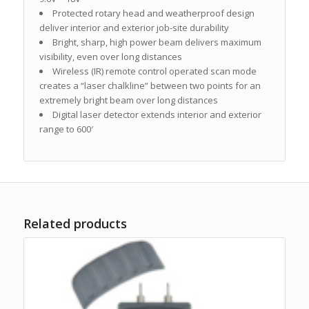
Protected rotary head and weatherproof design
deliver interior and exterior job-site durability
Bright, sharp, high power beam delivers maximum
visibility, even over long distances
Wireless (IR) remote control operated scan mode
creates a “laser chalkline” between two points for an
extremely bright beam over long distances
Digital laser detector extends interior and exterior
range to 600′
Related products