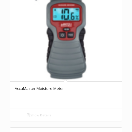
AccuMaster Moisture Meter
Show Details