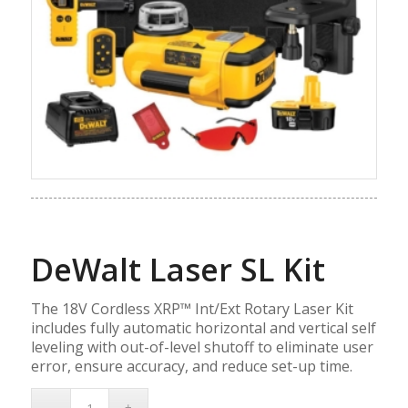
DeWalt Laser SL Kit
The 18V Cordless XRP™ Int/Ext Rotary Laser Kit
includes fully automatic horizontal and vertical self
leveling with out-of-level shutoff to eliminate user
error, ensure accuracy, and reduce set-up time.