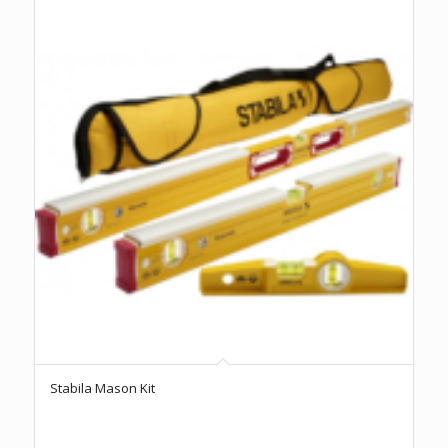
Stabila Mason Kit