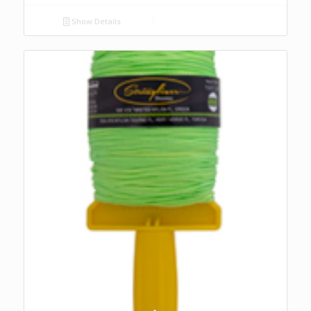
Show Details