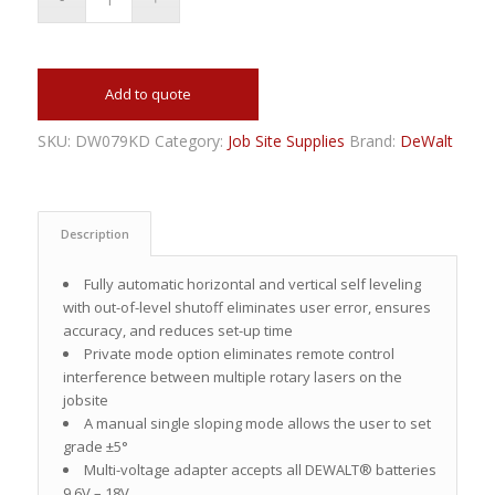
Add to quote
SKU:
DW079KD
Category:
Job Site Supplies
Brand:
DeWalt
Description
Fully automatic horizontal and vertical self leveling
with out-of-level shutoff eliminates user error, ensures
accuracy, and reduces set-up time
Private mode option eliminates remote control
interference between multiple rotary lasers on the
jobsite
A manual single sloping mode allows the user to set
grade ±5°
Multi-voltage adapter accepts all DEWALT® batteries
9.6V – 18V