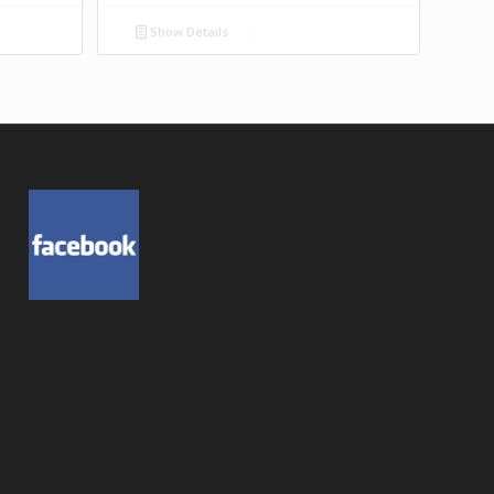
Show Details