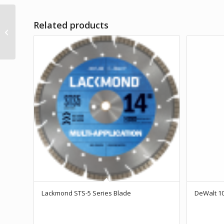
Related products
DeWalt 3″ Carbon Cup
Wheel
Lackmond STS-5 Series Blade
DeWalt 10