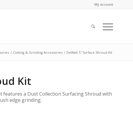
My account
sories
/
Cutting & Grinding Accessories
/
DeWalt 5″ Surface Shroud Kit
oud Kit
 features a Dust Collection Surfacing Shroud with
flush edge grinding.