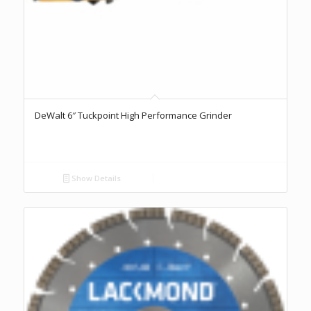
DeWalt 6″ Tuckpoint High Performance Grinder
Show Details