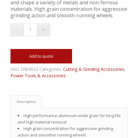
and shape a variety of metals and non-ferrous
materials. High grain concentration for aggressive
grinding action and smooth-running wheels.
Add to quote
SKU:
DW4523
Categories:
Cutting & Grinding Accessories
,
Power Tools & Accessories
Description
High performance aluminum oxide grain for long life
and high material removal
High grain concentration for aggressive grinding
action and smoother running wheels