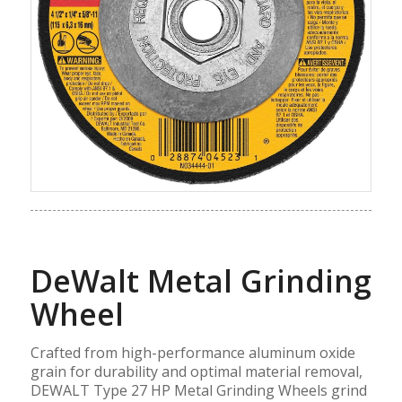
DeWalt Metal Grinding
Wheel
Crafted from high-performance aluminum oxide
grain for durability and optimal material removal,
DEWALT Type 27 HP Metal Grinding Wheels grind