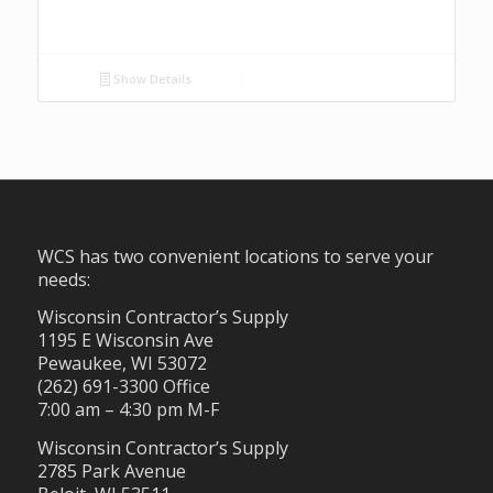
Show Details
WCS has two convenient locations to serve your
needs:
Wisconsin Contractor’s Supply
1195 E Wisconsin Ave
Pewaukee, WI 53072
(262) 691-3300 Office
7:00 am – 4:30 pm M-F
Wisconsin Contractor’s Supply
2785 Park Avenue