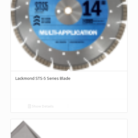
Lackmond STS-5 Series Blade
Show Details