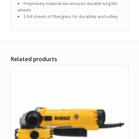
Proprietary material mix ensures durable long life
wheels
3 full sheets of fiberglass for durability and safety
Related products