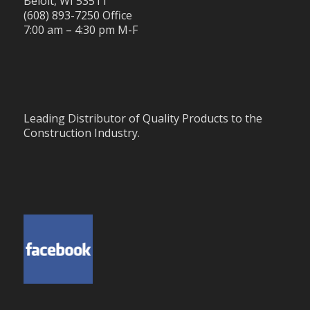
Beloit, WI 53511
(608) 893-7250 Office
7:00 am – 4:30 pm M-F
Leading Distributor of Quality Products to the
Construction Industry.