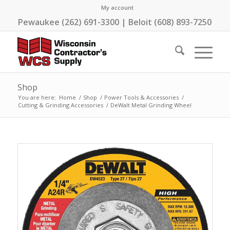
My account
Pewaukee (262) 691-3300 | Beloit (608) 893-7250
Shop
You are here:
Home
/
Shop
/
Power Tools & Accessories
/
Cutting & Grinding Accessories
/
DeWalt Metal Grinding Wheel