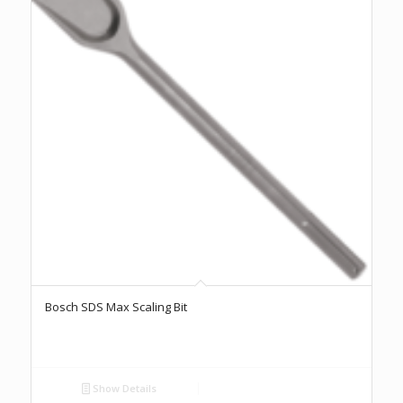
Bosch SDS Max Scaling Bit
Show Details