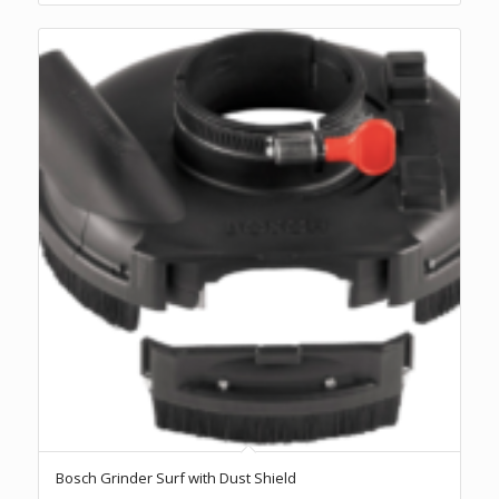
Bosch Grinder Surf with Dust Shield