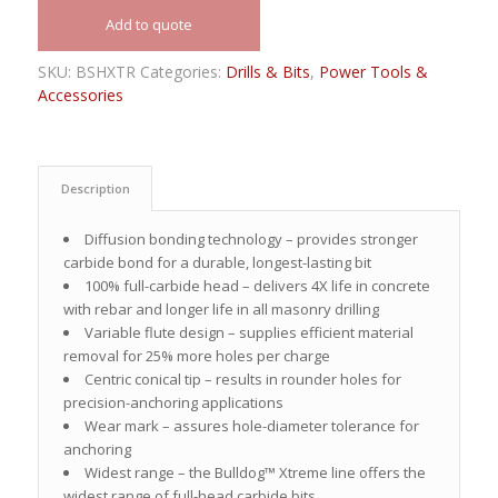
Add to quote
SKU:
BSHXTR
Categories:
Drills & Bits
,
Power Tools &
Accessories
Description
Diffusion bonding technology – provides stronger
carbide bond for a durable, longest-lasting bit
100% full-carbide head – delivers 4X life in concrete
with rebar and longer life in all masonry drilling
Variable flute design – supplies efficient material
removal for 25% more holes per charge
Centric conical tip – results in rounder holes for
precision-anchoring applications
Wear mark – assures hole-diameter tolerance for
anchoring
Widest range – the Bulldog™ Xtreme line offers the
widest range of full-head carbide bits