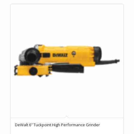
DeWalt 6″ Tuckpoint High Performance Grinder