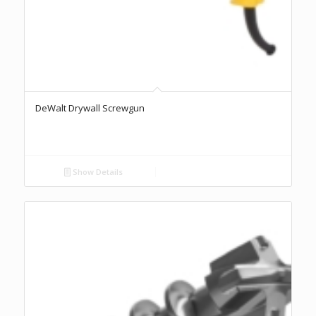
DeWalt Drywall Screwgun
Show Details