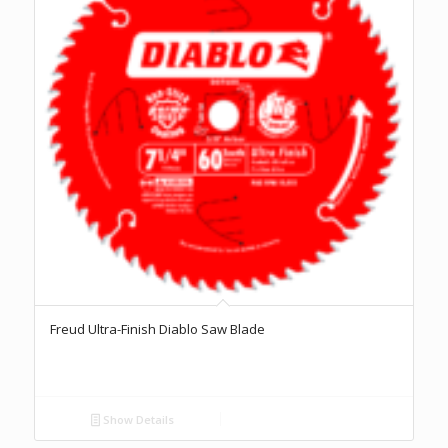
Freud Ultra-Finish Diablo Saw Blade
Show Details