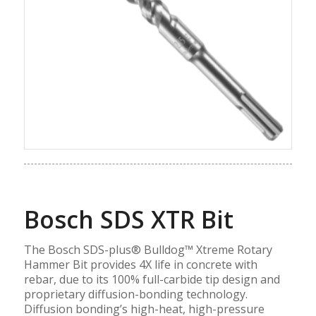
Bosch SDS XTR Bit
The Bosch SDS-plus® Bulldog™ Xtreme Rotary
Hammer Bit provides 4X life in concrete with
rebar, due to its 100% full-carbide tip design and
proprietary diffusion-bonding technology.
Diffusion bonding’s high-heat, high-pressure