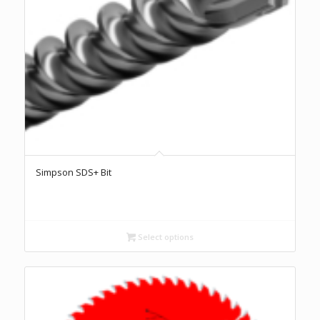
Simpson SDS+ Bit
Select options