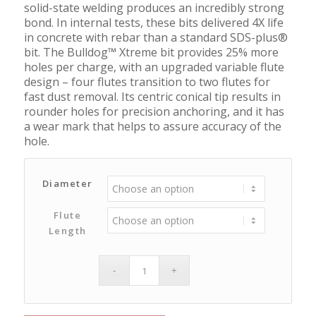
solid-state welding produces an incredibly strong
bond. In internal tests, these bits delivered 4X life
in concrete with rebar than a standard SDS-plus®
bit. The Bulldog™ Xtreme bit provides 25% more
holes per charge, with an upgraded variable flute
design – four flutes transition to two flutes for
fast dust removal. Its centric conical tip results in
rounder holes for precision anchoring, and it has
a wear mark that helps to assure accuracy of the
hole.
Diameter
Flute
Length