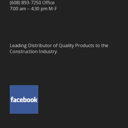
(608) 893-7250 Office
7:00 am – 4:30 pm M-F
Leading Distributor of Quality Products to the
Construction Industry.