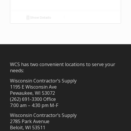
Show Details
WCS has two convenient locations to serve your
needs:
Wisconsin Contractor’s Supply
1195 E Wisconsin Ave
Pewaukee, WI 53072
(262) 691-3300 Office
7:00 am – 4:30 pm M-F
Wisconsin Contractor’s Supply
2785 Park Avenue
Beloit, WI 53511