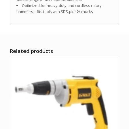
Optimized for heavy-duty and cordless rotary
hammers – fits tools with SDS-plus® chucks
Related products