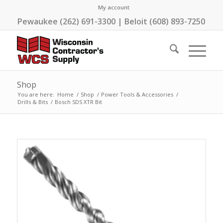
My account
Pewaukee (262) 691-3300 | Beloit (608) 893-7250
Shop
You are here:
Home
/
Shop
/
Power Tools & Accessories
/
Drills & Bits
/
Bosch SDS XTR Bit