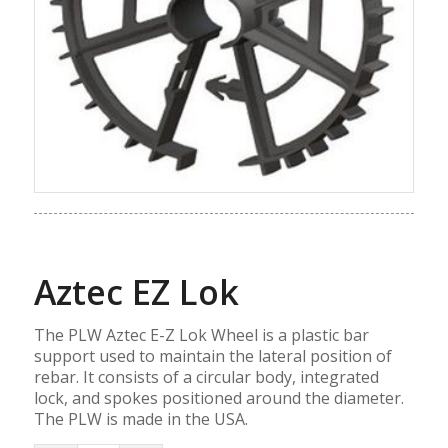
Aztec EZ Lok
The PLW Aztec E-Z Lok Wheel is a plastic bar
support used to maintain the lateral position of
rebar. It consists of a circular body, integrated
lock, and spokes positioned around the diameter.
The PLW is made in the USA.