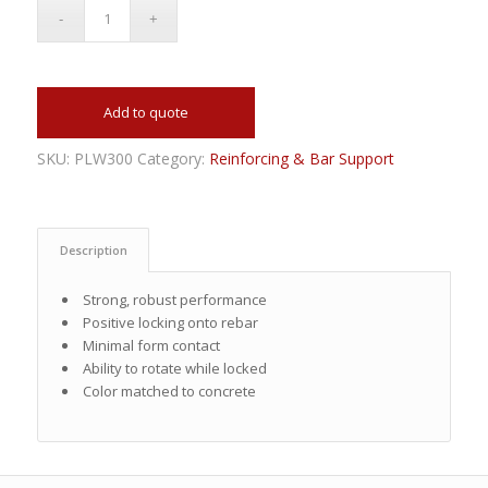
Add to quote
SKU:
PLW300
Category:
Reinforcing & Bar Support
Description
Strong, robust performance
Positive locking onto rebar
Minimal form contact
Ability to rotate while locked
Color matched to concrete