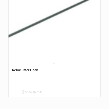
Rebar Lifter Hook
Show Details