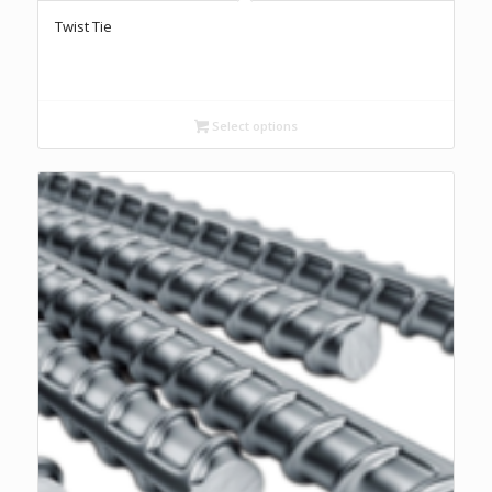
Twist Tie
Select options