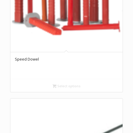
Speed Dowel
Select options