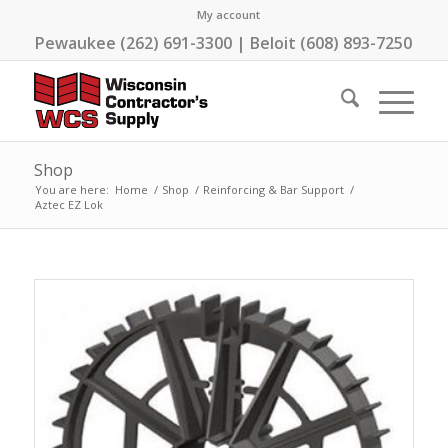
My account
Pewaukee (262) 691-3300 | Beloit (608) 893-7250
Shop
You are here:
Home
/
Shop
/
Reinforcing & Bar Support
/
Aztec EZ Lok