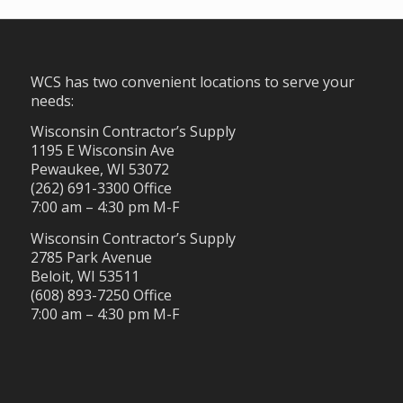
WCS has two convenient locations to serve your
needs:
Wisconsin Contractor’s Supply
1195 E Wisconsin Ave
Pewaukee, WI 53072
(262) 691-3300 Office
7:00 am – 4:30 pm M-F
Wisconsin Contractor’s Supply
2785 Park Avenue
Beloit, WI 53511
(608) 893-7250 Office
7:00 am – 4:30 pm M-F