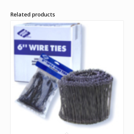
Related products