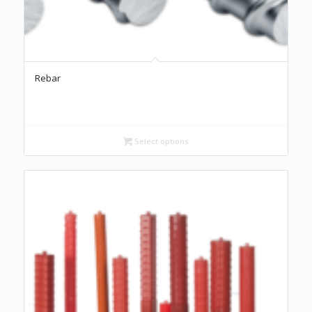
Rebar
Select options