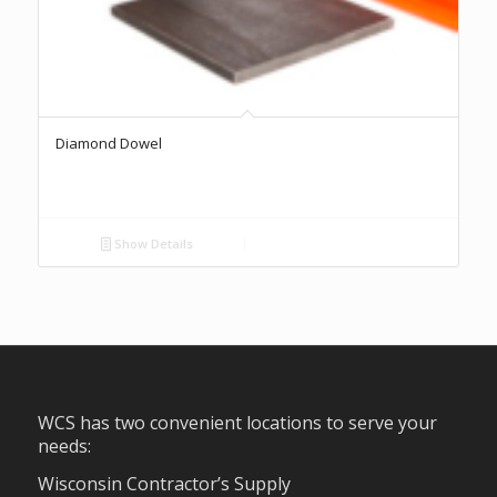
Diamond Dowel
Show Details
WCS has two convenient locations to serve your
needs:
Wisconsin Contractor’s Supply