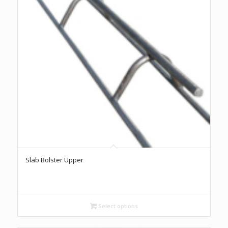
Slab Bolster Upper
Select options