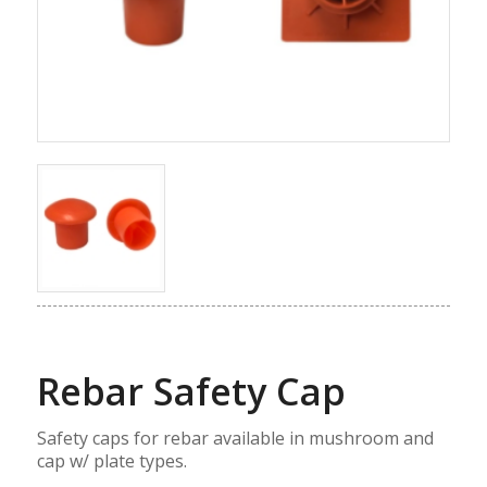
Rebar Safety Cap
Safety caps for rebar available in mushroom and
cap w/ plate types.