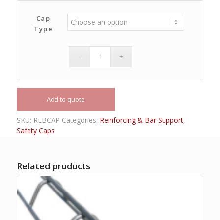
Cap
Type
Add to quote
SKU:
REBCAP
Categories:
Reinforcing & Bar Support
,
Safety Caps
Related products