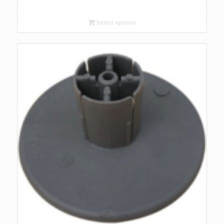
Select options