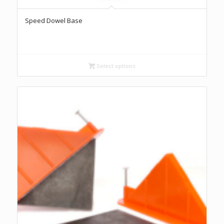
Speed Dowel Base
Select options