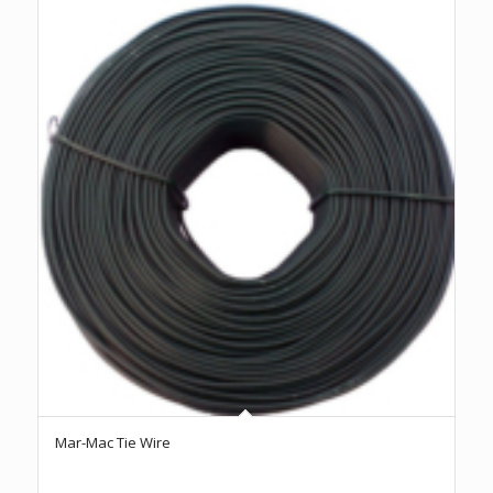
Mar-Mac Tie Wire