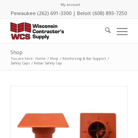
My account
Pewaukee (262) 691-3300 | Beloit (608) 893-7250
Shop
You are here:
Home
/
Shop
/
Reinforcing & Bar Support
/
Safety Caps
/
Rebar Safety Cap