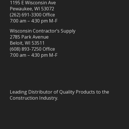
1195 E Wisconsin Ave
Pewaukee, WI 53072
(262) 691-3300 Office
7:00 am – 4:30 pm M-F
Wisconsin Contractor’s Supply
2785 Park Avenue
Beloit, WI 53511
(608) 893-7250 Office
7:00 am – 4:30 pm M-F
Leading Distributor of Quality Products to the
Construction Industry.