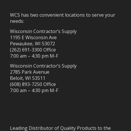
WCS has two convenient locations to serve your
needs:
Wisconsin Contractor’s Supply
1195 E Wisconsin Ave
Pewaukee, WI 53072
(262) 691-3300 Office
7:00 am – 4:30 pm M-F
Wisconsin Contractor’s Supply
2785 Park Avenue
Beloit, WI 53511
(608) 893-7250 Office
7:00 am – 4:30 pm M-F
Leading Distributor of Quality Products to the