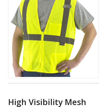
High Visibility Mesh