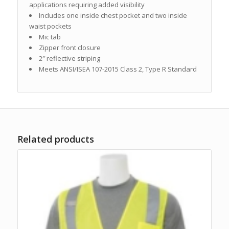
applications requiring added visibility
Includes one inside chest pocket and two inside
waist pockets
Mic tab
Zipper front closure
2″ reflective striping
Meets ANSI/ISEA 107-2015 Class 2, Type R Standard
Related products