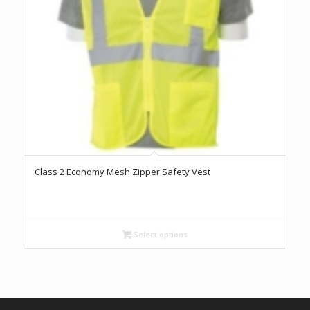
Class 2 Economy Mesh Zipper Safety Vest
Select options