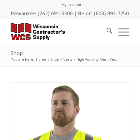
My account
Pewaukee (262) 691-3300 | Beloit (608) 893-7250
Shop
You are here:
Home
/
Shop
/
Vests
/
High Visibility Mesh Vest