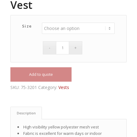
Vest
Size
Add to quote
SKU:
75-3201
Category:
Vests
Description
High visibility yellow polyester mesh vest
Fabric is excellent for warm days or indoor