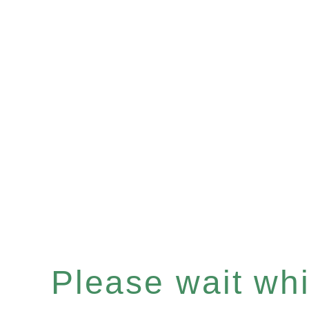
Please wait whil