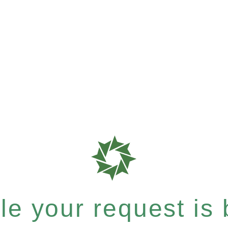
e your request is b