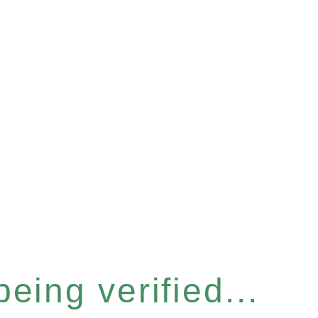
eing verified...