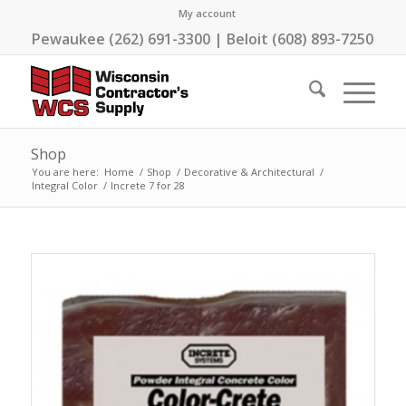
My account
Pewaukee (262) 691-3300 | Beloit (608) 893-7250
Shop
You are here:
Home
/
Shop
/
Decorative & Architectural
/
Integral Color
/
Increte 7 for 28