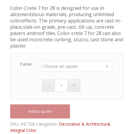
Color-Crete 7 for 28 is designed for use in
allcementitious materials, producing unlimited
coloreffects. The primary applications are cast-in-
place,slab-on-grade, pre-cast, tilt-up, concrete
pavers androof tiles. Color-crete 7 for 28 can also
be used inconcrete curbing, stucco, cast stone and
plaster.
Color
Add to quote
SKU:
INC728
Categories:
Decorative & Architectural
,
Integral Color