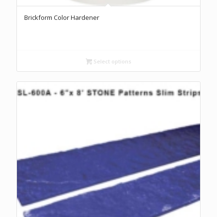
Brickform Color Hardener
Select options