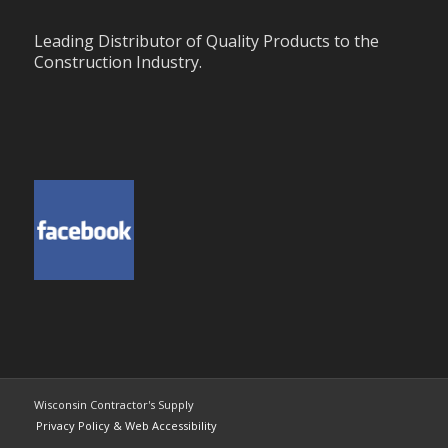
Leading Distributor of Quality Products to the
Construction Industry.
Wisconsin Contractor's Supply
Privacy Policy & Web Accessibility