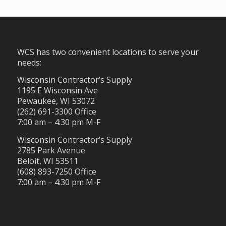
WCS has two convenient locations to serve your
needs:
Wisconsin Contractor’s Supply
1195 E Wisconsin Ave
Pewaukee, WI 53072
(262) 691-3300 Office
7:00 am – 4:30 pm M-F
Wisconsin Contractor’s Supply
2785 Park Avenue
Beloit, WI 53511
(608) 893-7250 Office
7:00 am – 4:30 pm M-F