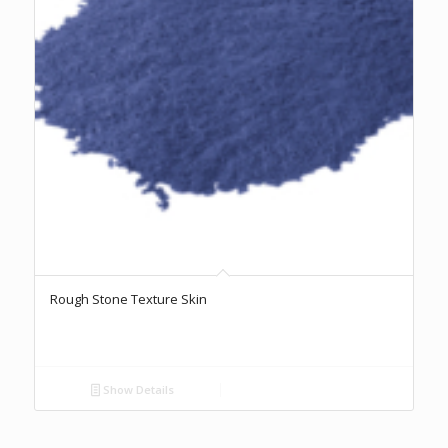
Rough Stone Texture Skin
Show Details