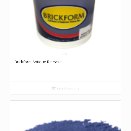
Brickform Antique Release
Select options