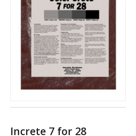
Increte 7 for 28