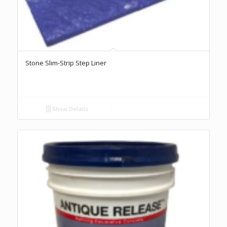
Stone Slim-Strip Step Liner
Show Details