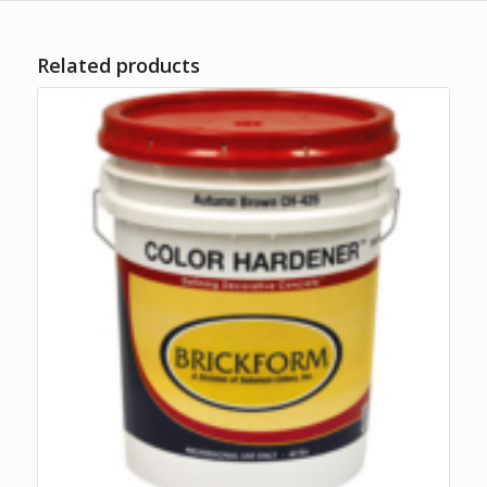
Related products