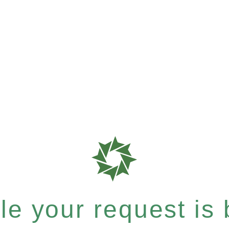
e your request is b