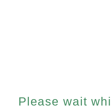
Please wait whil