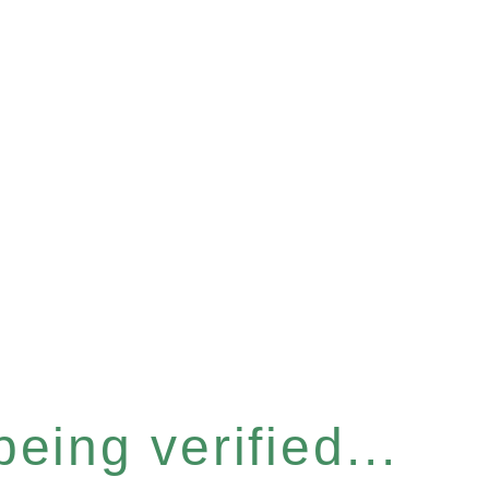
eing verified...