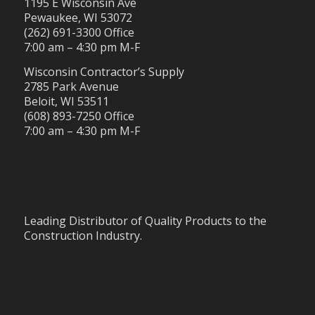
1195 E Wisconsin Ave
Pewaukee, WI 53072
(262) 691-3300 Office
7:00 am – 4:30 pm M-F
Wisconsin Contractor’s Supply
2785 Park Avenue
Beloit, WI 53511
(608) 893-7250 Office
7:00 am – 4:30 pm M-F
Leading Distributor of Quality Products to the
Construction Industry.