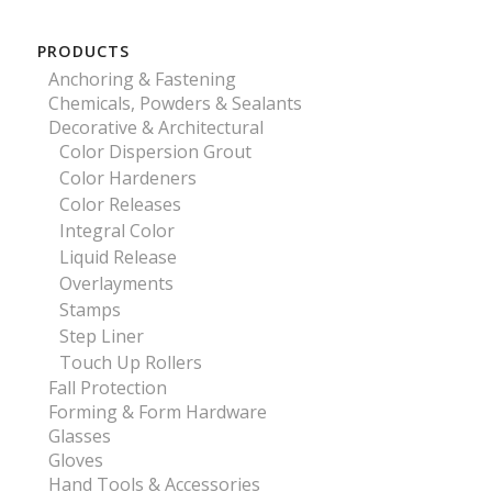
PRODUCTS
Anchoring & Fastening
Chemicals, Powders & Sealants
Decorative & Architectural
Color Dispersion Grout
Color Hardeners
Color Releases
Integral Color
Liquid Release
Overlayments
Stamps
Step Liner
Touch Up Rollers
Fall Protection
Forming & Form Hardware
Glasses
Gloves
Hand Tools & Accessories