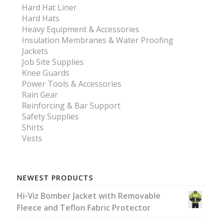
Hard Hat Liner
Hard Hats
Heavy Equipment & Accessories
Insulation Membranes & Water Proofing
Jackets
Job Site Supplies
Knee Guards
Power Tools & Accessories
Rain Gear
Reinforcing & Bar Support
Safety Supplies
Shirts
Vests
NEWEST PRODUCTS
Hi-Viz Bomber Jacket with Removable
Fleece and Teflon Fabric Protector