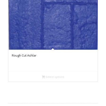
Rough Cut Ashlar
Select options