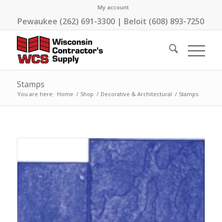
My account
Pewaukee (262) 691-3300 | Beloit (608) 893-7250
Stamps
You are here:
Home
/
Shop
/
Decorative & Architectural
/
Stamps