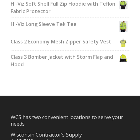
Hi-Viz Soft Shell Full Zip Hoodie with Teflon
Fabric Protector
Hi-Viz Long Sleeve Tek Tee
Class 2 Economy Mesh Zipper Safety Vest
Class 3 Bomber Jacket with Storm Flap and
Hood
WCS has two convenient locations to serve your
needs:
Wisconsin Contractor’s Supply