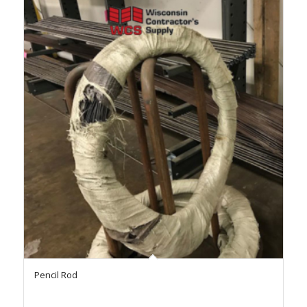
Pencil Rod