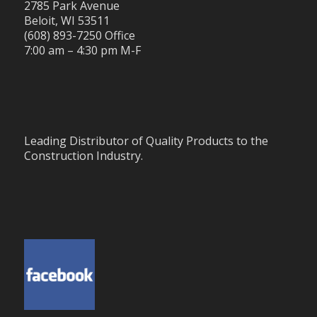
2785 Park Avenue
Beloit, WI 53511
(608) 893-7250 Office
7:00 am – 4:30 pm M-F
Leading Distributor of Quality Products to the
Construction Industry.