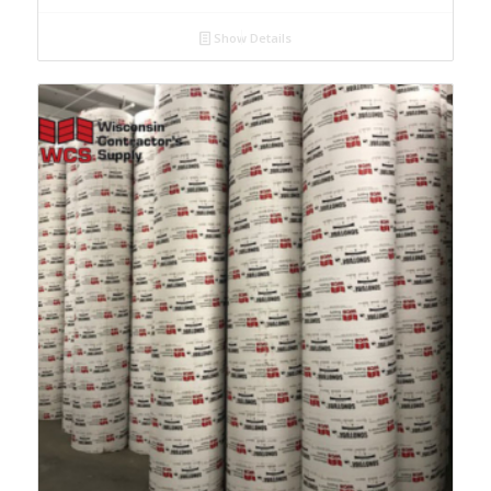
Show Details