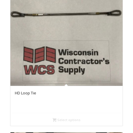
HD Loop Tie
Select options