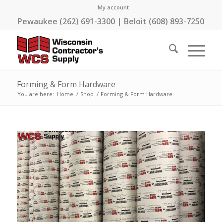
My account
Pewaukee (262) 691-3300 | Beloit (608) 893-7250
Forming & Form Hardware
You are here:
Home
/
Shop
/
Forming & Form Hardware