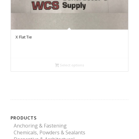
X Flat Tie
Select options
PRODUCTS
Anchoring & Fastening
Chemicals, Powders & Sealants