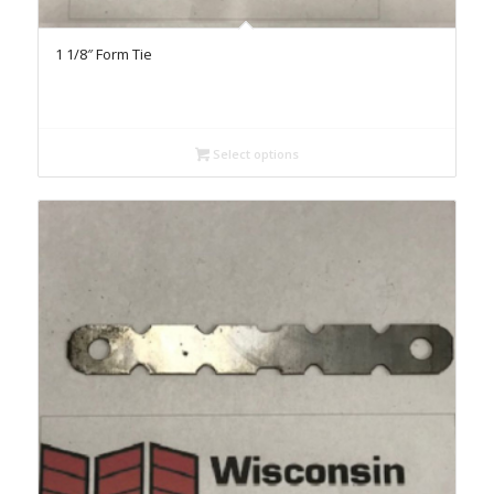
1 1/8″ Form Tie
Select options