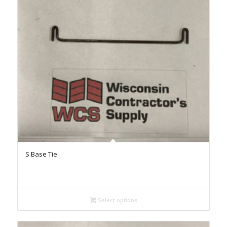
S Base Tie
Select options