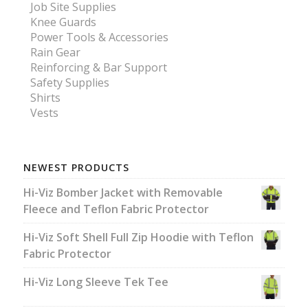
Job Site Supplies
Knee Guards
Power Tools & Accessories
Rain Gear
Reinforcing & Bar Support
Safety Supplies
Shirts
Vests
NEWEST PRODUCTS
Hi-Viz Bomber Jacket with Removable
Fleece and Teflon Fabric Protector
Hi-Viz Soft Shell Full Zip Hoodie with Teflon
Fabric Protector
Hi-Viz Long Sleeve Tek Tee