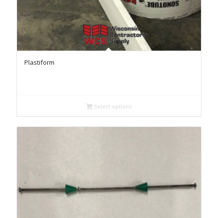
Plastiform
Select options