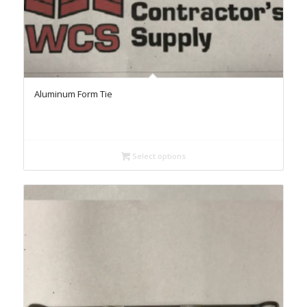
Aluminum Form Tie
Select options