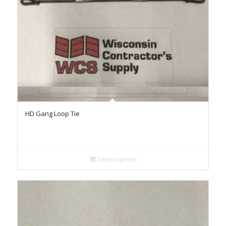
HD Gang Loop Tie
Select options