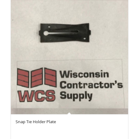
Snap Tie Holder Plate