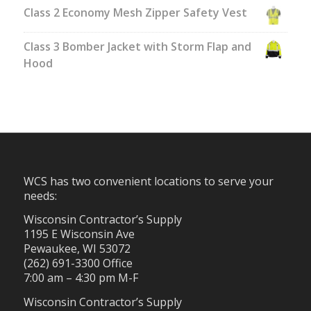
Class 2 Economy Mesh Zipper Safety Vest
Class 3 Bomber Jacket with Storm Flap and
Hood
WCS has two convenient locations to serve your
needs:
Wisconsin Contractor’s Supply
1195 E Wisconsin Ave
Pewaukee, WI 53072
(262) 691-3300 Office
7:00 am – 4:30 pm M-F
Wisconsin Contractor’s Supply