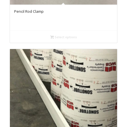
Pencil Rod Clamp
Select options