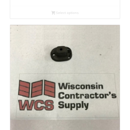
Select options