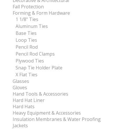
Decorative & Architectural
Fall Protection
Forming & Form Hardware
1 1/8" Ties
Aluminum Ties
Base Ties
Loop Ties
Pencil Rod
Pencil Rod Clamps
Plywood Ties
Snap Tie Holder Plate
X Flat Ties
Glasses
Gloves
Hand Tools & Accessories
Hard Hat Liner
Hard Hats
Heavy Equipment & Accessories
Insulation Membranes & Water Proofing
Jackets