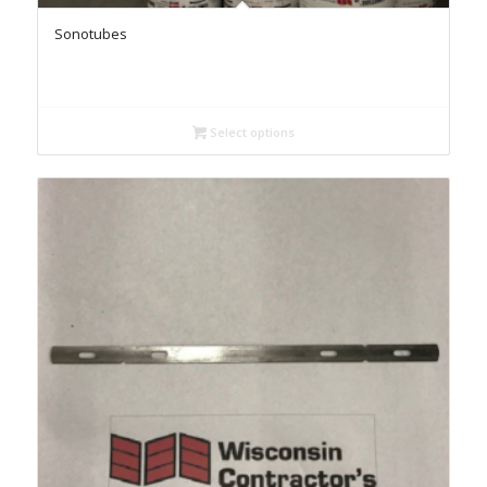
Sonotubes
Select options