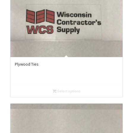
Plywood Ties
Select options