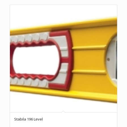
Stabila 196 Level