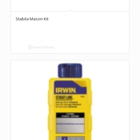
Stabila Mason Kit
Show Details