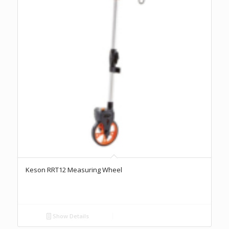
Keson RRT12 Measuring Wheel
Show Details