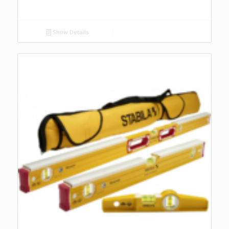
Show Details