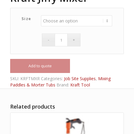
Size
Add to quote
SKU:
KRFTMXR
Categories:
Job Site Supplies
,
Mixing
Paddles & Morter Tubs
Brand:
Kraft Tool
Related products