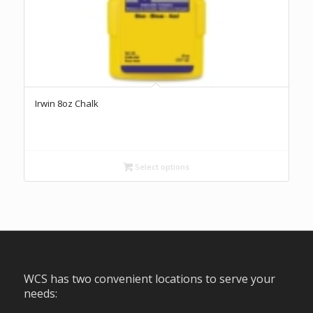
Irwin 8oz Chalk
Select options
WCS has two convenient locations to serve your
needs: