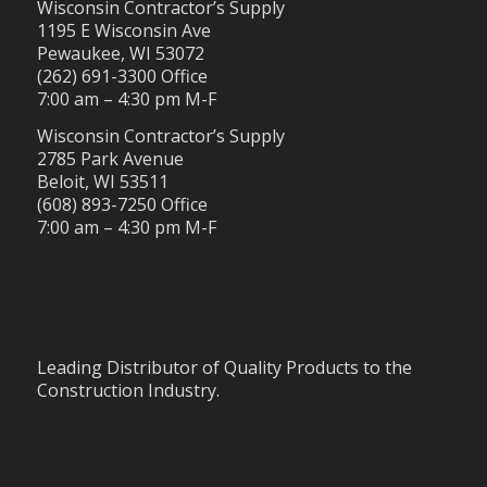
Wisconsin Contractor’s Supply
1195 E Wisconsin Ave
Pewaukee, WI 53072
(262) 691-3300 Office
7:00 am – 4:30 pm M-F
Wisconsin Contractor’s Supply
2785 Park Avenue
Beloit, WI 53511
(608) 893-7250 Office
7:00 am – 4:30 pm M-F
Leading Distributor of Quality Products to the
Construction Industry.