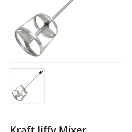
Kraft Jiffy Mixer