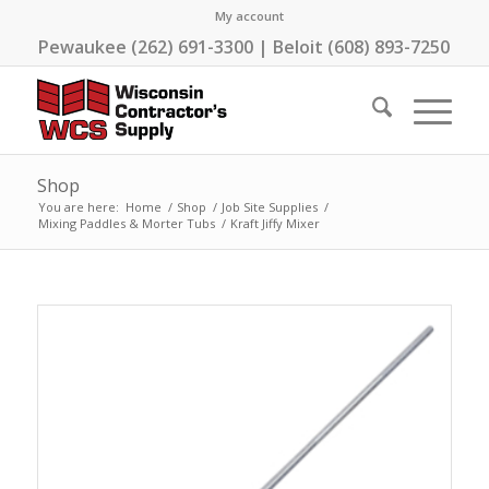
My account
Pewaukee (262) 691-3300 | Beloit (608) 893-7250
Shop
You are here:
Home
/
Shop
/
Job Site Supplies
/
Mixing Paddles & Morter Tubs
/
Kraft Jiffy Mixer