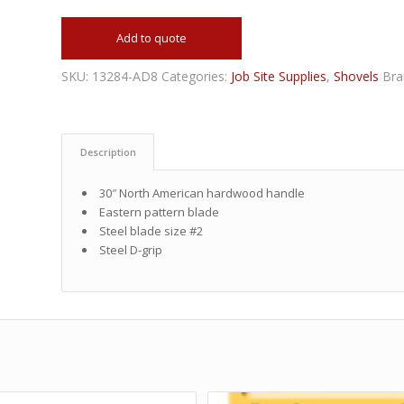
Add to quote
SKU:
13284-AD8
Categories:
Job Site Supplies
,
Shovels
Bra
Description
30″ North American hardwood handle
Eastern pattern blade
Steel blade size #2
Steel D-grip