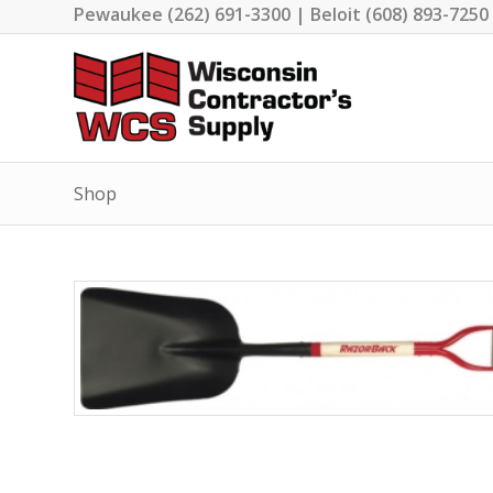
Pewaukee (262) 691-3300 | Beloit (608) 893-7250
Shop