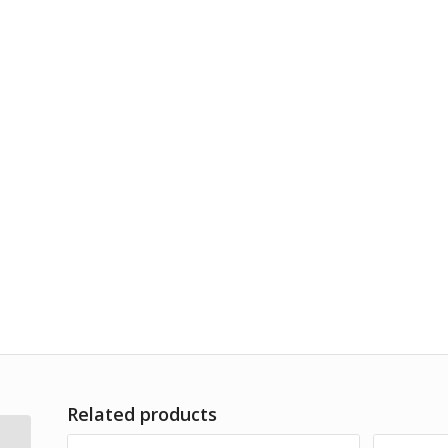
Related products