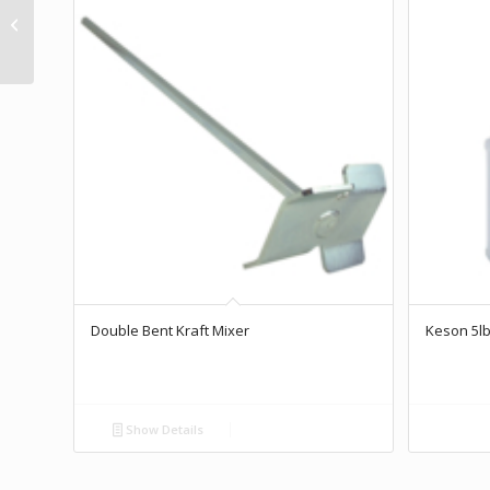
Drain Spade
Double Bent Kraft Mixer
Keson 5lb
Show Details