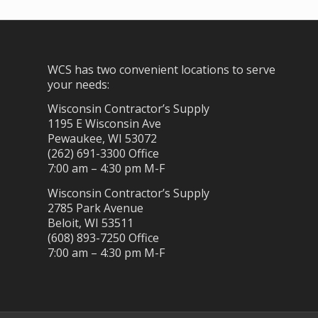
WCS has two convenient locations to serve
your needs:
Wisconsin Contractor’s Supply
1195 E Wisconsin Ave
Pewaukee, WI 53072
(262) 691-3300 Office
7:00 am – 4:30 pm M-F
Wisconsin Contractor’s Supply
2785 Park Avenue
Beloit, WI 53511
(608) 893-7250 Office
7:00 am – 4:30 pm M-F