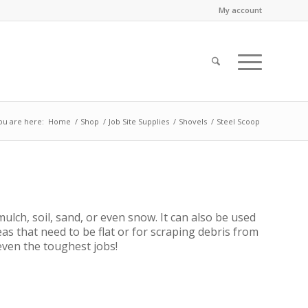
My account
ou are here:
Home
/
Shop
/
Job Site Supplies
/
Shovels
/
Steel Scoop
ulch, soil, sand, or even snow. It can also be used
eas that need to be flat or for scraping debris from
 even the toughest jobs!