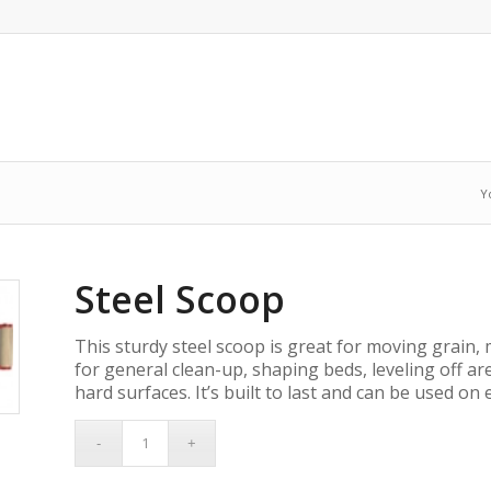
Y
Steel Scoop
This sturdy steel scoop is great for moving grain, m
for general clean-up, shaping beds, leveling off ar
hard surfaces. It’s built to last and can be used on