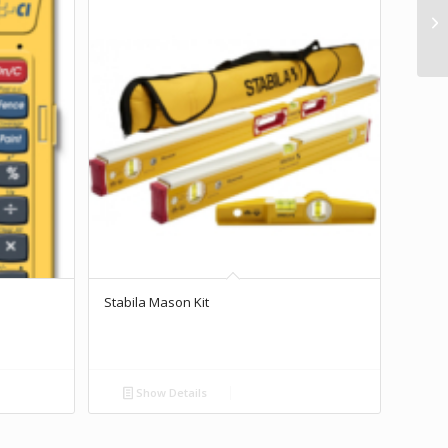
Stabila Mason Kit
Show Details