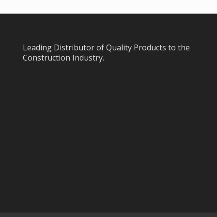
Leading Distributor of Quality Products to the
Construction Industry.