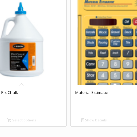
 ProChalk
Material Estimator
Select options
Show Details