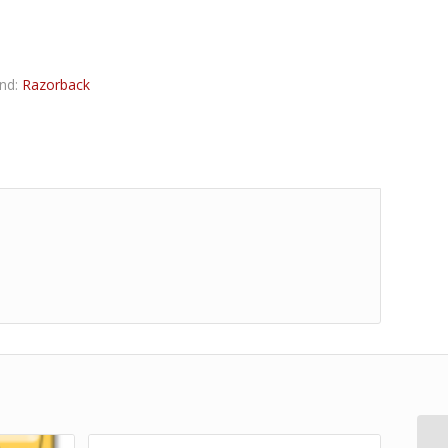
nd:
Razorback