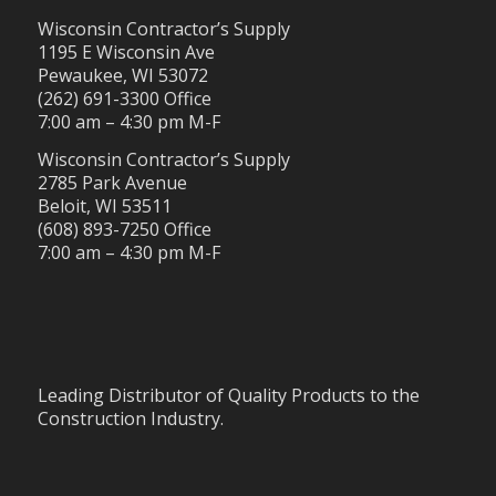
Wisconsin Contractor’s Supply
1195 E Wisconsin Ave
Pewaukee, WI 53072
(262) 691-3300 Office
7:00 am – 4:30 pm M-F
Wisconsin Contractor’s Supply
2785 Park Avenue
Beloit, WI 53511
(608) 893-7250 Office
7:00 am – 4:30 pm M-F
Leading Distributor of Quality Products to the
Construction Industry.