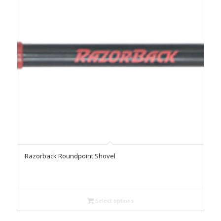
Razorback Roundpoint Shovel
Select options