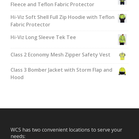
Fleece and Teflon Fabric Protector
Hi-Viz Soft Shell Full Zip Hoodie with Teflon
Fabric Protector
Hi-Viz Long Sleeve Tek Tee
Class 2 Economy Mesh Zipper Safety Vest
Class 3 Bomber Jacket with Storm Flap and
Hood
WCS has two convenient locations to serve your
needs: