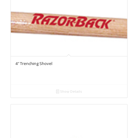
4″ Trenching Shovel
Show Details