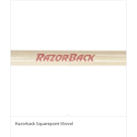
Razorback Squarepoint Shovel