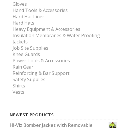
Gloves
Hand Tools & Accessories
Hard Hat Liner
Hard Hats
Heavy Equipment & Accessories
Insulation Membranes & Water Proofing
Jackets
Job Site Supplies
Knee Guards
Power Tools & Accessories
Rain Gear
Reinforcing & Bar Support
Safety Supplies
Shirts
Vests
NEWEST PRODUCTS
Hi-Viz Bomber Jacket with Removable