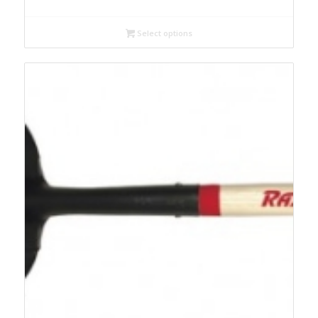
Select options