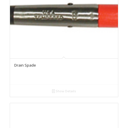
Drain Spade
Show Details