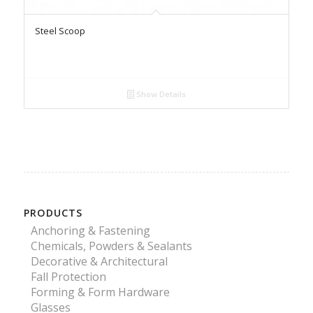
Steel Scoop
Show Details
PRODUCTS
Anchoring & Fastening
Chemicals, Powders & Sealants
Decorative & Architectural
Fall Protection
Forming & Form Hardware
Glasses