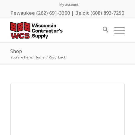
My account
Pewaukee (262) 691-3300 | Beloit (608) 893-7250
Shop
You are here:
Home
/
Razorback