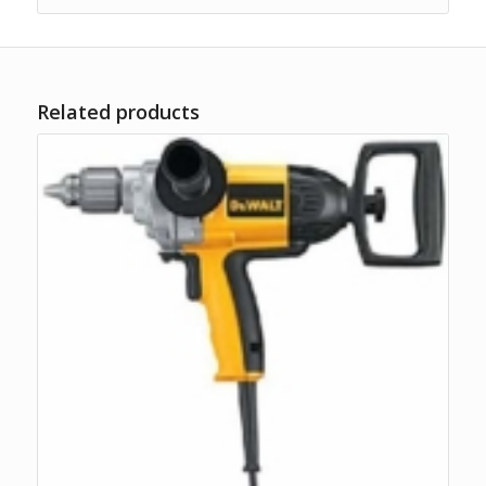
Related products