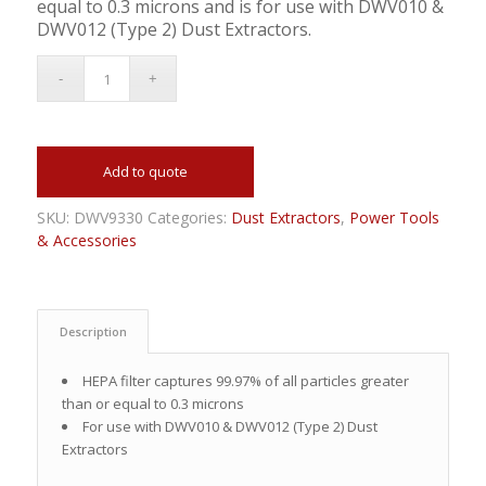
equal to 0.3 microns and is for use with DWV010 &
DWV012 (Type 2) Dust Extractors.
Add to quote
SKU:
DWV9330
Categories:
Dust Extractors
,
Power Tools
& Accessories
Description
HEPA filter captures 99.97% of all particles greater
than or equal to 0.3 microns
For use with DWV010 & DWV012 (Type 2) Dust
Extractors