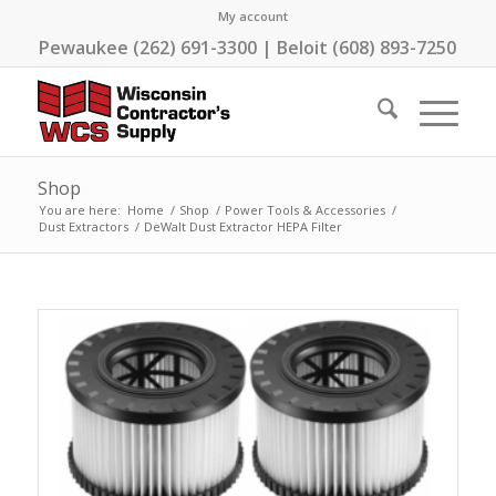
My account
Pewaukee (262) 691-3300 | Beloit (608) 893-7250
Shop
You are here:
Home
/
Shop
/
Power Tools & Accessories
/
Dust Extractors
/
DeWalt Dust Extractor HEPA Filter