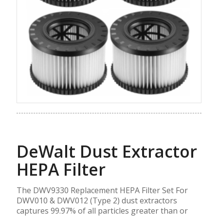
DeWalt Dust Extractor
HEPA Filter
The DWV9330 Replacement HEPA Filter Set For
DWV010 & DWV012 (Type 2) dust extractors
captures 99.97% of all particles greater than or