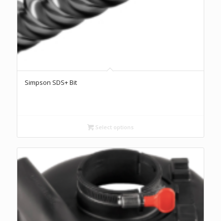
Simpson SDS+ Bit
Select options