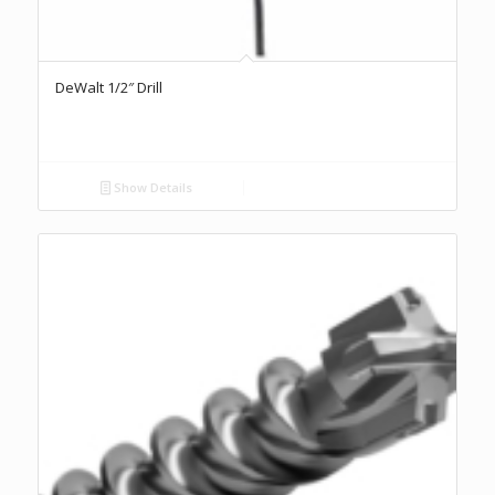
DeWalt 1/2″ Drill
Show Details