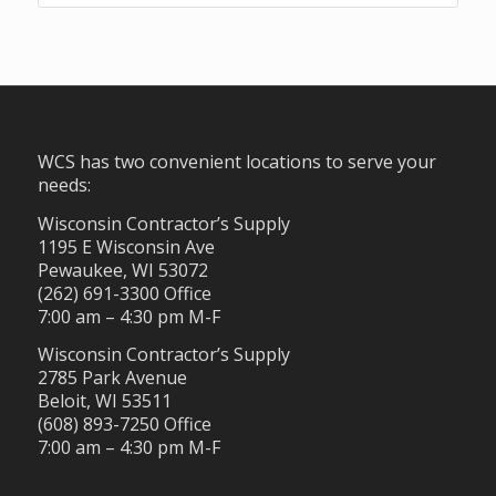
WCS has two convenient locations to serve your
needs:
Wisconsin Contractor’s Supply
1195 E Wisconsin Ave
Pewaukee, WI 53072
(262) 691-3300 Office
7:00 am – 4:30 pm M-F
Wisconsin Contractor’s Supply
2785 Park Avenue
Beloit, WI 53511
(608) 893-7250 Office
7:00 am – 4:30 pm M-F