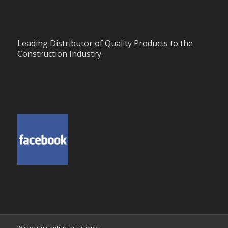
Leading Distributor of Quality Products to the
Construction Industry.
Wisconsin Contractor's Supply