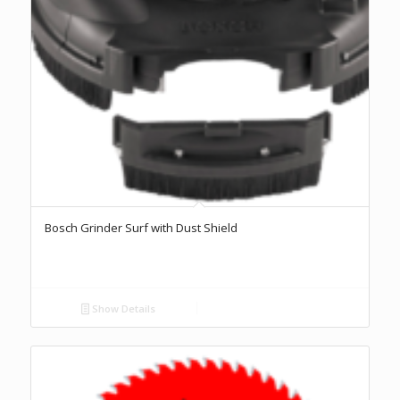
Bosch Grinder Surf with Dust Shield
Show Details