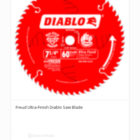
Freud Ultra-Finish Diablo Saw Blade
Show Details