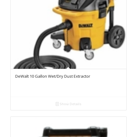
DeWalt 10 Gallon Wet/Dry Dust Extractor
Show Details