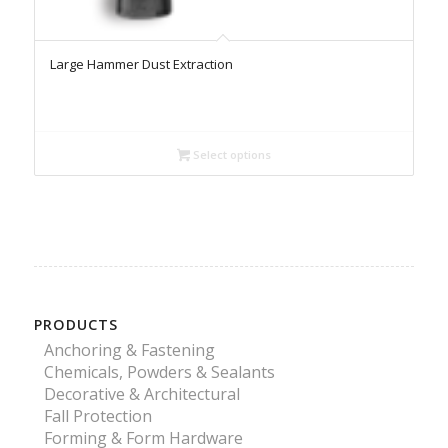
Large Hammer Dust Extraction
Select options
PRODUCTS
Anchoring & Fastening
Chemicals, Powders & Sealants
Decorative & Architectural
Fall Protection
Forming & Form Hardware