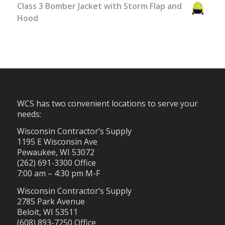
Class 3 Bomber Jacket with Storm Flap and
Hood
WCS has two convenient locations to serve your
needs:
Wisconsin Contractor’s Supply
1195 E Wisconsin Ave
Pewaukee, WI 53072
(262) 691-3300 Office
7:00 am – 4:30 pm M-F
Wisconsin Contractor’s Supply
2785 Park Avenue
Beloit, WI 53511
(608) 893-7250 Office