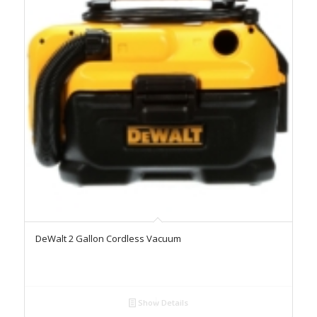
DeWalt 2 Gallon Cordless Vacuum
Show Details