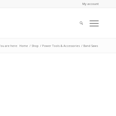
My account
You are here:
Home
/
Shop
/
Power Tools & Accessories
/
Band Saws