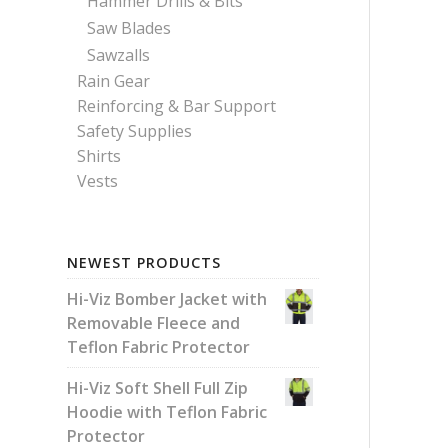
Hammer Drills & Bits
Saw Blades
Sawzalls
Rain Gear
Reinforcing & Bar Support
Safety Supplies
Shirts
Vests
NEWEST PRODUCTS
Hi-Viz Bomber Jacket with
Removable Fleece and
Teflon Fabric Protector
Hi-Viz Soft Shell Full Zip
Hoodie with Teflon Fabric
Protector