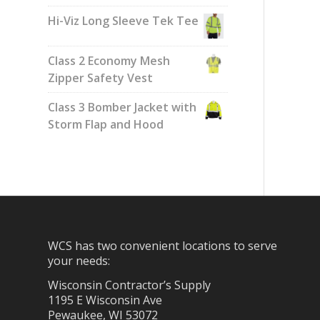
Hi-Viz Long Sleeve Tek Tee
Class 2 Economy Mesh
Zipper Safety Vest
Class 3 Bomber Jacket with
Storm Flap and Hood
WCS has two convenient locations to serve
your needs:
Wisconsin Contractor’s Supply
1195 E Wisconsin Ave
Pewaukee, WI 53072