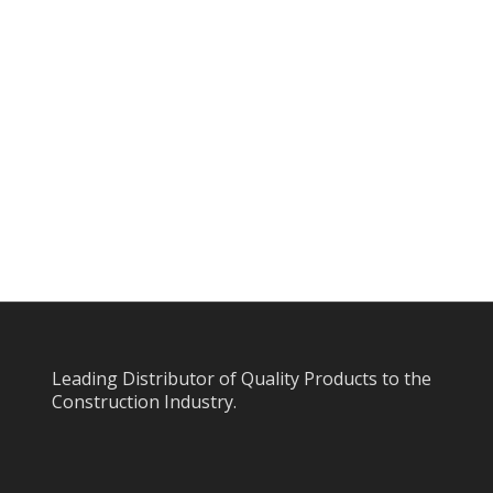
Leading Distributor of Quality Products to the
Construction Industry.