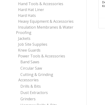
D
Hand Tools & Accessories
Ki
Hard Hat Liner
Hard Hats
Heavy Equipment & Accessories
Insulation Membranes & Water
Proofing
Jackets
Job Site Supplies
Knee Guards
Power Tools & Accessories
Band Saws
Circular Saw
Cutting & Grinding
Accessories
Drills & Bits
Dust Extractors
Grinders