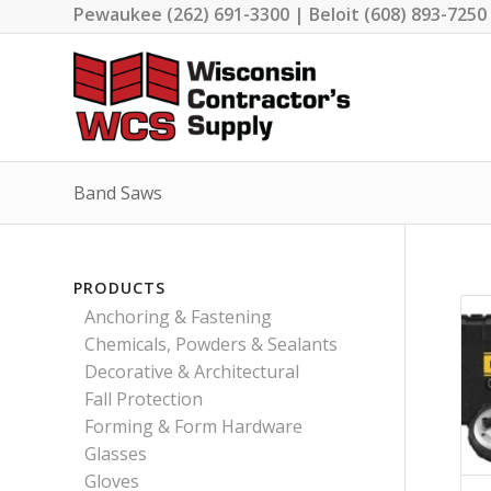
Pewaukee (262) 691-3300 | Beloit (608) 893-7250
Band Saws
PRODUCTS
Anchoring & Fastening
Chemicals, Powders & Sealants
Decorative & Architectural
Fall Protection
Forming & Form Hardware
Glasses
Gloves