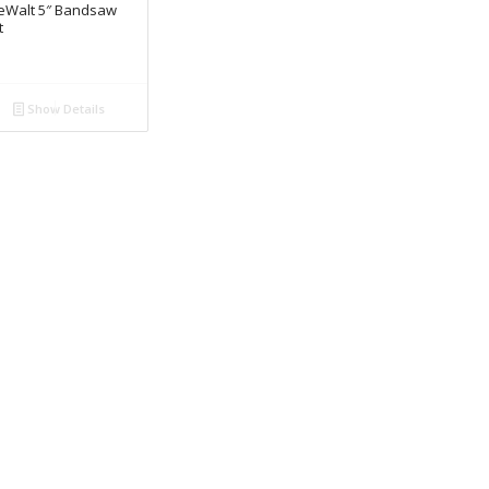
eWalt 5″ Bandsaw
t
Show Details