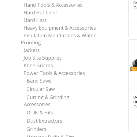
Bo
Hand Tools & Accessories
G
Hard Hat Liner
Hard Hats
Heavy Equipment & Accessories
Insulation Membranes & Water
Proofing
Jackets
Job Site Supplies
Knee Guards
Power Tools & Accessories
Band Saws
Circular Saw
Cutting & Grinding
D
H
Accessories
G
Drills & Bits
Dust Extractors
Grinders