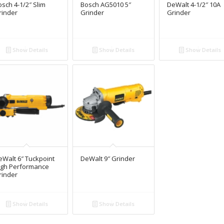
sch 4-1/2″ Slim
Bosch AG5010 5″
DeWalt 4-1/2″ 10A
rinder
Grinder
Grinder
Show Details
Show Details
Show Details
eWalt 6″ Tuckpoint
DeWalt 9″ Grinder
igh Performance
rinder
Show Details
Show Details