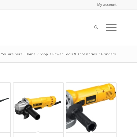
My account
You are here:
Home
/
Shop
/
Power Tools & Accessories
/
Grinders