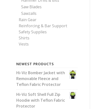
Hammer Drills & Bits
Saw Blades
Sawzalls
Rain Gear
Reinforcing & Bar Support
Safety Supplies
Shirts
Vests
NEWEST PRODUCTS
Hi-Viz Bomber Jacket with
Removable Fleece and
Teflon Fabric Protector
Hi-Viz Soft Shell Full Zip
Hoodie with Teflon Fabric
Protector