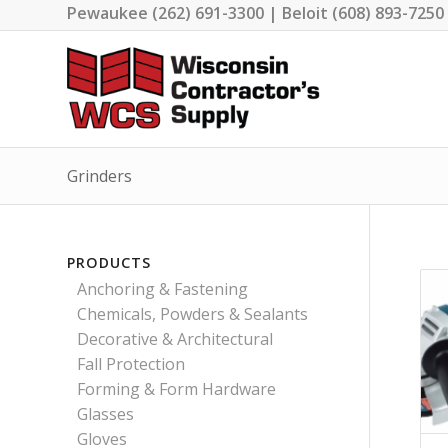
Pewaukee (262) 691-3300 | Beloit (608) 893-7250
Grinders
PRODUCTS
Anchoring & Fastening
Chemicals, Powders & Sealants
Decorative & Architectural
Fall Protection
Forming & Form Hardware
Glasses
Gloves