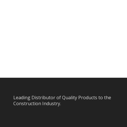
Leading Distributor of Quality Products to the
Construction Industry.