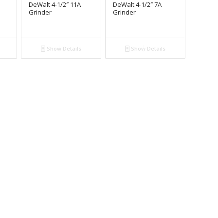
DeWalt 4-1/2″ 11A
DeWalt 4-1/2″ 7A
Grinder
Grinder
Show Details
Show Details