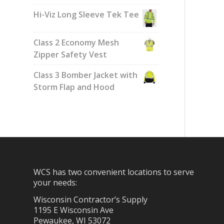
Hi-Viz Long Sleeve Tek Tee
Class 2 Economy Mesh
Zipper Safety Vest
Class 3 Bomber Jacket with
Storm Flap and Hood
WCS has two convenient locations to serve
your needs:
Wisconsin Contractor’s Supply
1195 E Wisconsin Ave
Pewaukee, WI 53072