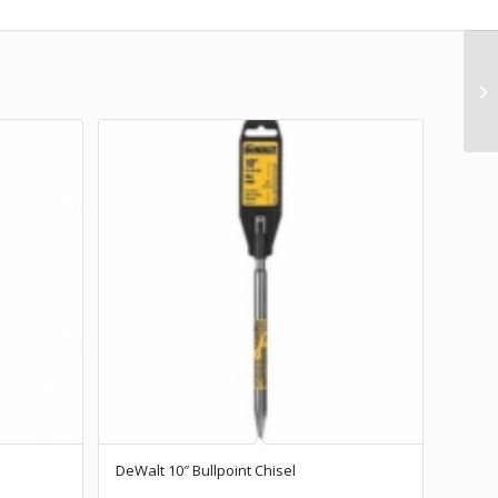
DeWalt 10″ Bullpoint Chisel