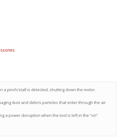
ssories
n a pinch/stall is detected, shutting down the motor.
aging dust and debris particles that enter through the air
g a power disruption when the tool is left in the “on”