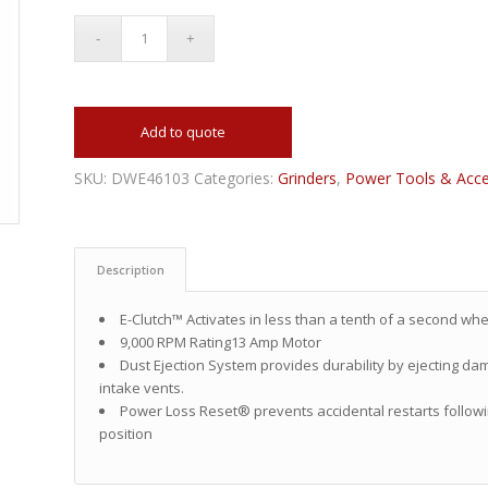
Add to quote
SKU:
DWE46103
Categories:
Grinders
,
Power Tools & Acce
Description
E-Clutch™ Activates in less than a tenth of a second whe
9,000 RPM Rating13 Amp Motor
Dust Ejection System provides durability by ejecting dam
intake vents.
Power Loss Reset® prevents accidental restarts followin
position