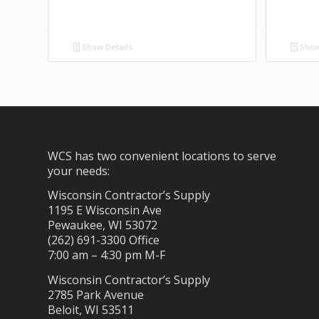
Show Details
Show
WCS has two convenient locations to serve
your needs:
Wisconsin Contractor’s Supply
1195 E Wisconsin Ave
Pewaukee, WI 53072
(262) 691-3300 Office
7:00 am – 4:30 pm M-F
Wisconsin Contractor’s Supply
2785 Park Avenue
Beloit, WI 53511