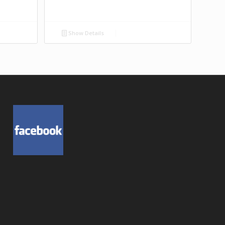
Show Details