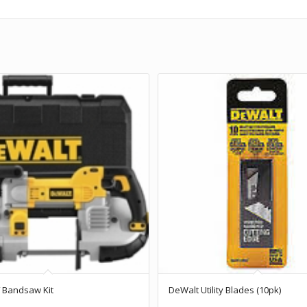
 Bandsaw Kit
DeWalt Utility Blades (10pk)