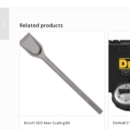
DeWalt Dust Extractor
Related products
HEPA Filter
Bosch SDS Max Scaling Bit
DeWalt 5″