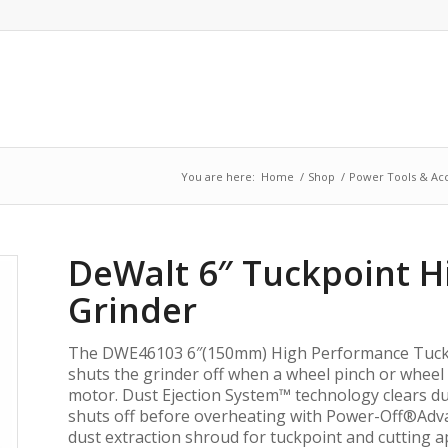
You are here:
Home
/
Shop
/
Power Tools & Acc
DeWalt 6″ Tuckpoint 
Grinder
The DWE46103 6″(150mm) High Performance Tuckp
shuts the grinder off when a wheel pinch or wheel s
motor. Dust Ejection System™ technology clears dus
shuts off before overheating with Power-Off®Adva
dust extraction shroud for tuckpoint and cutting ap