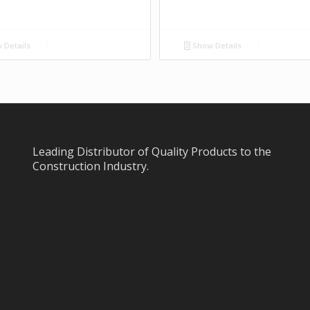
 Details
Show Details
Leading Distributor of Quality Products to the
Construction Industry.