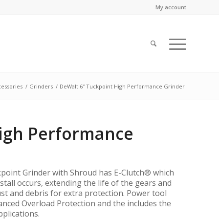
My account
essories
/
Grinders
/
DeWalt 6″ Tuckpoint High Performance Grinder
High Performance
oint Grinder with Shroud has E-Clutch® which
tall occurs, extending the life of the gears and
t and debris for extra protection. Power tool
nced Overload Protection and the includes the
plications.