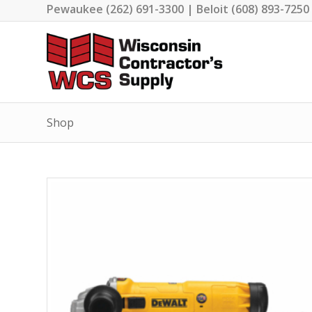
Pewaukee (262) 691-3300 | Beloit (608) 893-7250
Shop