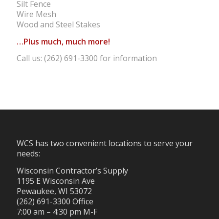
Silt Fence
Wire Mesh
Wood and Steel Stakes
…Plus much, much more!
Call us: (262) 691-3300 for information
WCS has two convenient locations to serve your
needs:
Wisconsin Contractor’s Supply
1195 E Wisconsin Ave
Pewaukee, WI 53072
(262) 691-3300 Office
7:00 am – 4:30 pm M-F