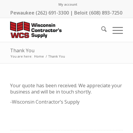
My account
Pewaukee (262) 691-3300 | Beloit (608) 893-7250
Thank You
You are here:
Home
/
Thank You
Your quote has been received. We appreciate your
business and will be in touch shortly.
-Wisconsin Contractor’s Supply