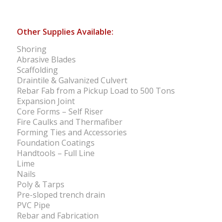
Other Supplies Available:
Shoring
Abrasive Blades
Scaffolding
Draintile & Galvanized Culvert
Rebar Fab from a Pickup Load to 500 Tons
Expansion Joint
Core Forms – Self Riser
Fire Caulks and Thermafiber
Forming Ties and Accessories
Foundation Coatings
Handtools – Full Line
Lime
Nails
Poly & Tarps
Pre-sloped trench drain
PVC Pipe
Rebar and Fabrication