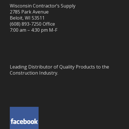
Wisconsin Contractor’s Supply
2785 Park Avenue
Beloit, WI 53511
(608) 893-7250 Office
7:00 am – 4:30 pm M-F
Leading Distributor of Quality Products to the
Construction Industry.