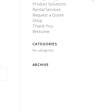
Product Solutions
Rental Services
Request a Quote
Shop
Thank You
Welcome
CATEGORIES
No categories
ARCHIVE