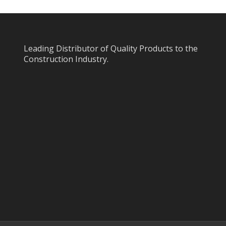
Leading Distributor of Quality Products to the
Construction Industry.