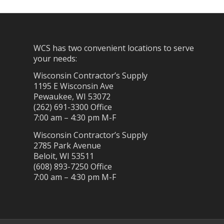
WCS has two convenient locations to serve
your needs:
Wisconsin Contractor’s Supply
1195 E Wisconsin Ave
Pewaukee, WI 53072
(262) 691-3300 Office
7:00 am – 4:30 pm M-F
Wisconsin Contractor’s Supply
2785 Park Avenue
Beloit, WI 53511
(608) 893-7250 Office
7:00 am – 4:30 pm M-F