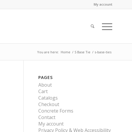
My account
You are here:
Home
/
S Base Tie
/
s-base-ties
PAGES
About
Cart
Catalogs
Checkout
Concrete Forms
Contact
My account
Privacy Policy & Web Accessibility