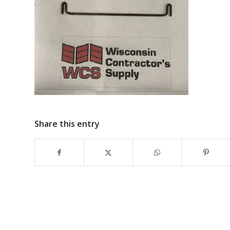
Share this entry