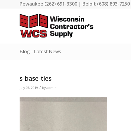
Pewaukee (262) 691-3300 | Beloit (608) 893-7250
Blog - Latest News
s-base-ties
/
July 25, 2019
by
admin