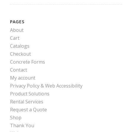
PAGES
About
Cart
Catalogs
Checkout
Concrete Forms
Contact
My account
Privacy Policy & Web Accessibility
Product Solutions
Rental Services
Request a Quote
Shop
Thank You