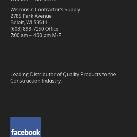
Wisconsin Contractor’s Supply
2785 Park Avenue
Beloit, WI 53511
(608) 893-7250 Office
7:00 am – 4:30 pm M-F
Leading Distributor of Quality Products to the
Construction Industry.