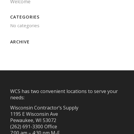
Welcome
CATEGORIES
No categories
ARCHIVE
WCS has two convenient locations to serve your
needs:
Wisconsin Contractor’s Supply
1195 E Wisconsin Ave
Pewaukee, WI 53072
(262) 691-3300 Office
7:00 am – 4:30 pm M-F