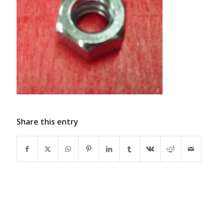
Share this entry