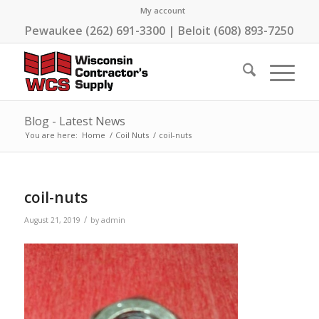
My account
Pewaukee (262) 691-3300 | Beloit (608) 893-7250
Blog - Latest News
You are here:
Home
/
Coil Nuts
/
coil-nuts
coil-nuts
/
August 21, 2019
by
admin