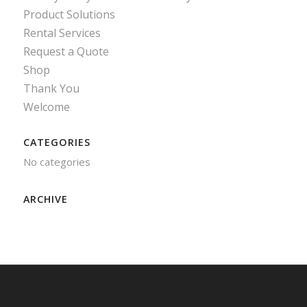
Product Solutions
Rental Services
Request a Quote
Shop
Thank You
Welcome
CATEGORIES
No categories
ARCHIVE