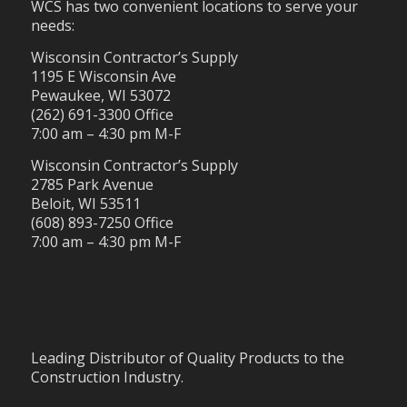
WCS has two convenient locations to serve your
needs:
Wisconsin Contractor’s Supply
1195 E Wisconsin Ave
Pewaukee, WI 53072
(262) 691-3300 Office
7:00 am – 4:30 pm M-F
Wisconsin Contractor’s Supply
2785 Park Avenue
Beloit, WI 53511
(608) 893-7250 Office
7:00 am – 4:30 pm M-F
Leading Distributor of Quality Products to the
Construction Industry.