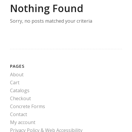
Nothing Found
Sorry, no posts matched your criteria
PAGES
About
Cart
Catalogs
Checkout
Concrete Forms
Contact
My account
Privacy Policy & Web Accessibility