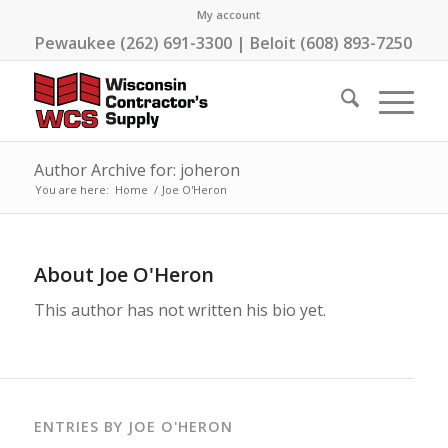
My account
Pewaukee (262) 691-3300 | Beloit (608) 893-7250
Author Archive for: joheron
You are here:
Home
/
Joe O'Heron
About
Joe O'Heron
This author has not written his bio yet.
ENTRIES BY JOE O'HERON