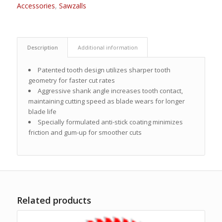
Accessories
,
Sawzalls
Description
Additional information
Patented tooth design utilizes sharper tooth
geometry for faster cut rates
Aggressive shank angle increases tooth contact,
maintaining cutting speed as blade wears for longer
blade life
Specially formulated anti-stick coating minimizes
friction and gum-up for smoother cuts
Related products