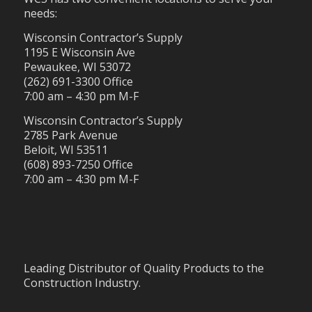
needs:
Wisconsin Contractor’s Supply
1195 E Wisconsin Ave
Pewaukee, WI 53072
(262) 691-3300 Office
7:00 am – 4:30 pm M-F
Wisconsin Contractor’s Supply
2785 Park Avenue
Beloit, WI 53511
(608) 893-7250 Office
7:00 am – 4:30 pm M-F
Leading Distributor of Quality Products to the
Construction Industry.