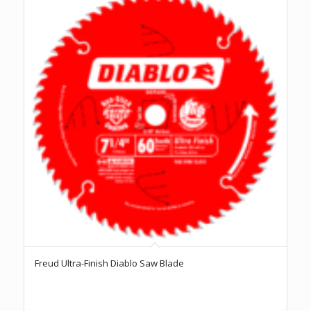
Freud Ultra-Finish Diablo Saw Blade