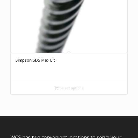
Simpson SDS Max Bit
Select options
WCS has two convenient locations to serve your