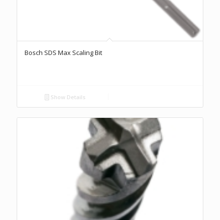
Bosch SDS Max Scaling Bit
Show Details