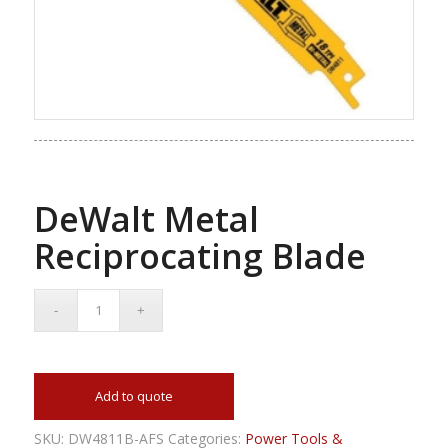
DeWalt Metal
Reciprocating Blade
Add to quote
SKU:
DW4811B-AFS
Categories:
Power Tools &