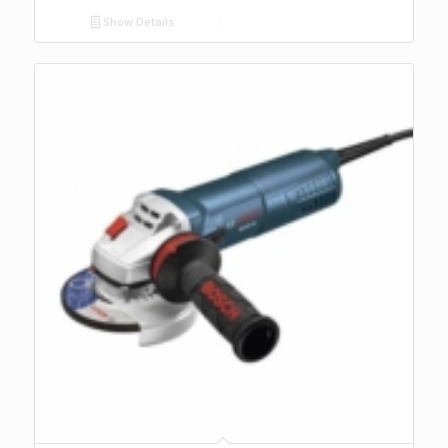
Show Details