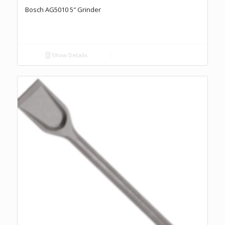
Bosch AG5010 5″ Grinder
Show Details