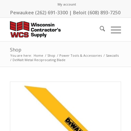
My account
Pewaukee (262) 691-3300 | Beloit (608) 893-7250
Shop
You are here:
Home
/
Shop
/
Power Tools & Accessories
/
Sawzalls
/
DeWalt Metal Reciprocating Blade