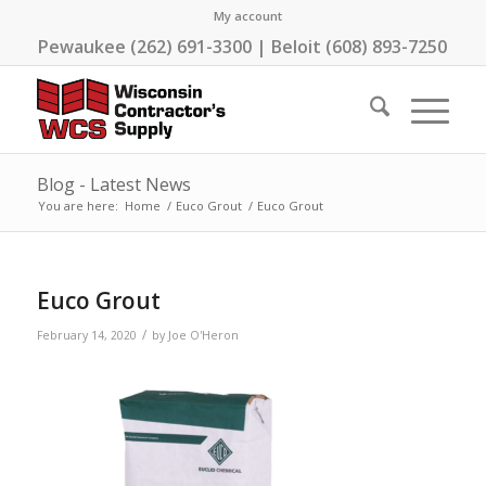
My account
Pewaukee (262) 691-3300 | Beloit (608) 893-7250
Blog - Latest News
You are here:
Home
/
Euco Grout
/
Euco Grout
Euco Grout
/
February 14, 2020
by
Joe O'Heron