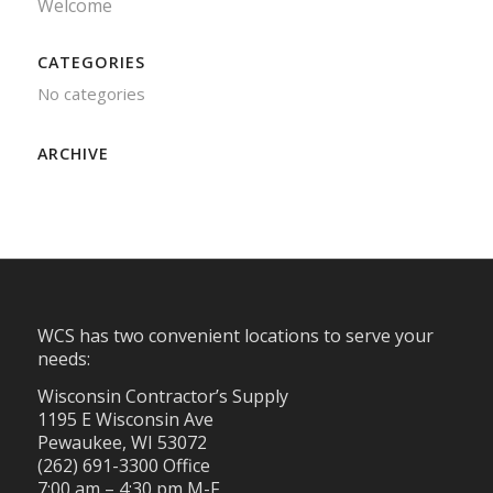
Welcome
CATEGORIES
No categories
ARCHIVE
WCS has two convenient locations to serve your
needs:
Wisconsin Contractor’s Supply
1195 E Wisconsin Ave
Pewaukee, WI 53072
(262) 691-3300 Office
7:00 am – 4:30 pm M-F