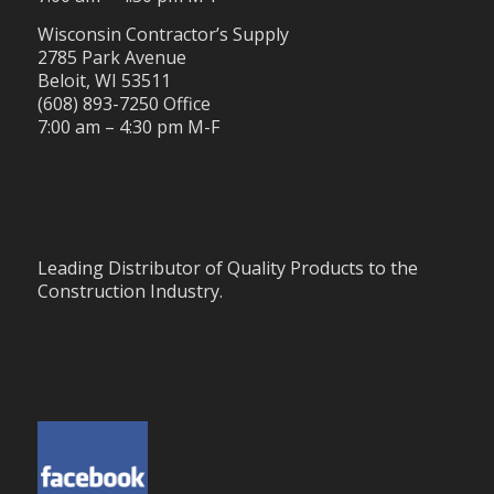
Wisconsin Contractor’s Supply
2785 Park Avenue
Beloit, WI 53511
(608) 893-7250 Office
7:00 am – 4:30 pm M-F
Leading Distributor of Quality Products to the
Construction Industry.