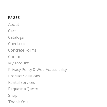
PAGES
About
Cart
Catalogs
Checkout
Concrete Forms
Contact
My account
Privacy Policy & Web Accessibility
Product Solutions
Rental Services
Request a Quote
Shop
Thank You