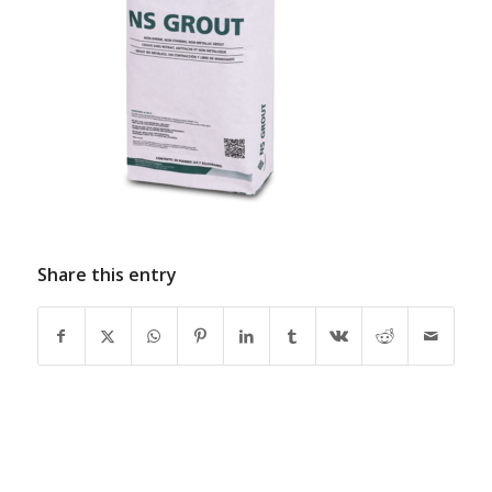
Share this entry