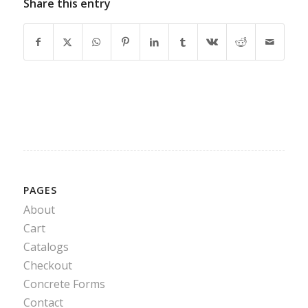
Share this entry
PAGES
About
Cart
Catalogs
Checkout
Concrete Forms
Contact