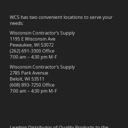
WCS has two convenient locations to serve your
needs:
Wisconsin Contractor’s Supply
1195 E Wisconsin Ave
Pewaukee, WI 53072
(262) 691-3300 Office
7:00 am – 4:30 pm M-F
Wisconsin Contractor’s Supply
2785 Park Avenue
Beloit, WI 53511
(608) 893-7250 Office
7:00 am – 4:30 pm M-F
Leading Distributor of Quality Products to the