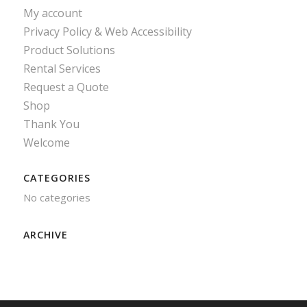
My account
Privacy Policy & Web Accessibility
Product Solutions
Rental Services
Request a Quote
Shop
Thank You
Welcome
CATEGORIES
No categories
ARCHIVE