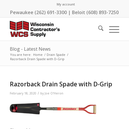
My account
Pewaukee (262) 691-3300 | Beloit (608) 893-7250
Blog - Latest News
You are here:
Home
/
Drain Spade
/
Razorback Drain Spade with D-Grip
Razorback Drain Spade with D-Grip
/
February 18, 2020
by
Joe O'Heron