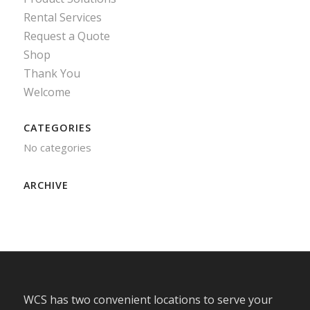
Rental Services
Request a Quote
Shop
Thank You
Welcome
CATEGORIES
No categories
ARCHIVE
WCS has two convenient locations to serve your