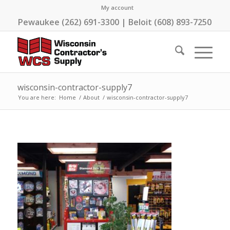
My account
Pewaukee (262) 691-3300 | Beloit (608) 893-7250
wisconsin-contractor-supply7
You are here:
Home
/
About
/
wisconsin-contractor-supply7