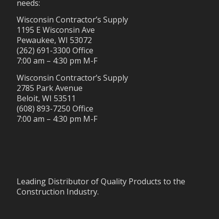
needs:
Wisconsin Contractor’s Supply
1195 E Wisconsin Ave
Pewaukee, WI 53072
(262) 691-3300 Office
7:00 am – 4:30 pm M-F
Wisconsin Contractor’s Supply
2785 Park Avenue
Beloit, WI 53511
(608) 893-7250 Office
7:00 am – 4:30 pm M-F
Leading Distributor of Quality Products to the
Construction Industry.