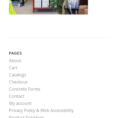
PAGES
About
Cart
Catalogs
Checkout
Concrete Forms
Contact
My account
Privacy Policy & Web Accessibility
Product Solutions