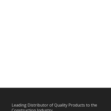
Leading Distributor of Quality Products to the
Construction Industry.