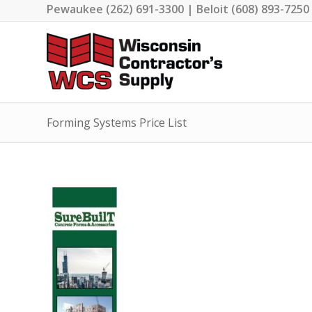
Pewaukee (262) 691-3300 | Beloit (608) 893-7250
Forming Systems Price List