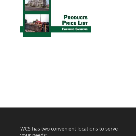
WCS has two convenient locations to serve
your needs: