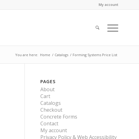
My account
You are here:
Home
/
Catalogs
/
Forming Systems Price List
PAGES
About
Cart
Catalogs
Checkout
Concrete Forms
Contact
My account
Privacy Policy & Web Accessibility