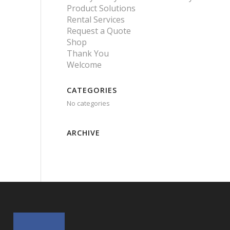
Product Solutions
Rental Services
Request a Quote
Shop
Thank You
Welcome
CATEGORIES
No categories
ARCHIVE