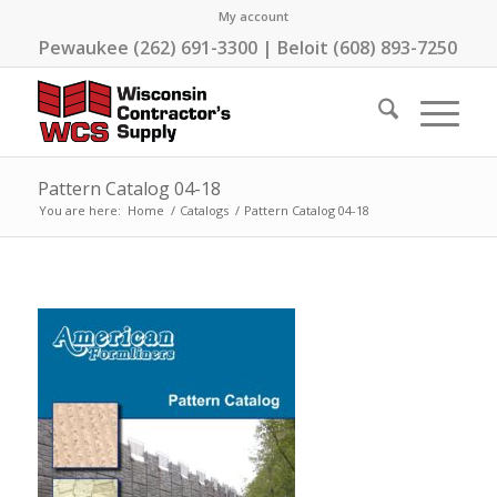
My account
Pewaukee (262) 691-3300 | Beloit (608) 893-7250
Pattern Catalog 04-18
You are here:
Home
/
Catalogs
/
Pattern Catalog 04-18