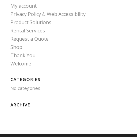
My account
Privacy Policy & Web Accessibility
Product Solutions
Rental Services
Request a Quote
Shop
Thank You
Welcome
CATEGORIES
No categories
ARCHIVE