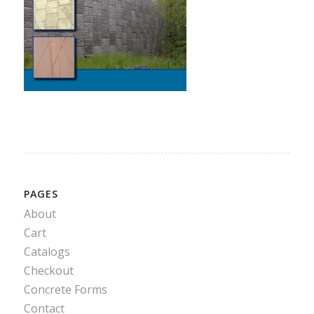
PAGES
About
Cart
Catalogs
Checkout
Concrete Forms
Contact