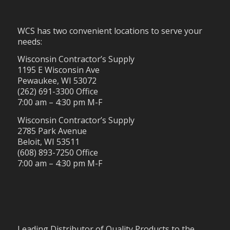
WCS has two convenient locations to serve your
needs:
Wisconsin Contractor’s Supply
1195 E Wisconsin Ave
Pewaukee, WI 53072
(262) 691-3300 Office
7:00 am – 4:30 pm M-F
Wisconsin Contractor’s Supply
2785 Park Avenue
Beloit, WI 53511
(608) 893-7250 Office
7:00 am – 4:30 pm M-F
Leading Distributor of Quality Products to the