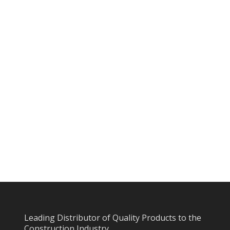
Leading Distributor of Quality Products to the
Construction Industry.