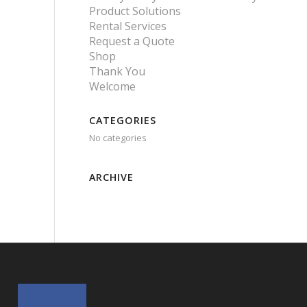
Product Solutions
Rental Services
Request a Quote
Shop
Thank You
Welcome
CATEGORIES
No categories
ARCHIVE