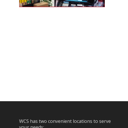
WCS has two convenient locations to serve
your needs: