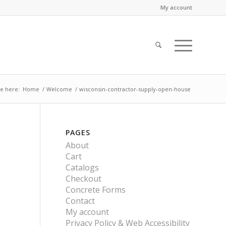
My account
e here:
Home
/
Welcome
/
wisconsin-contractor-supply-open-house
PAGES
About
Cart
Catalogs
Checkout
Concrete Forms
Contact
My account
Privacy Policy & Web Accessibility