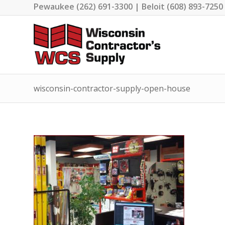
Pewaukee (262) 691-3300 | Beloit (608) 893-7250
wisconsin-contractor-supply-open-house