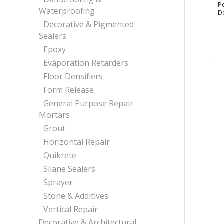
P
Waterproofing
De
Decorative & Pigmented
Sealers
Epoxy
Evaporation Retarders
Floor Densifiers
Form Release
General Purpose Repair
Mortars
Grout
Horizontal Repair
Quikrete
Silane Sealers
Sprayer
Stone & Additives
Vertical Repair
Decorative & Architectural