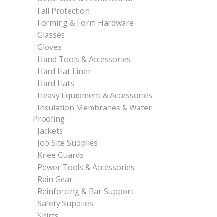
Fall Protection
Forming & Form Hardware
Glasses
Gloves
Hand Tools & Accessories
Hard Hat Liner
Hard Hats
Heavy Equipment & Accessories
Insulation Membranes & Water
Proofing
Jackets
Job Site Supplies
Knee Guards
Power Tools & Accessories
Rain Gear
Reinforcing & Bar Support
Safety Supplies
Shirts