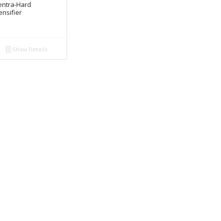
entra-Hard
nsifier
Show Details