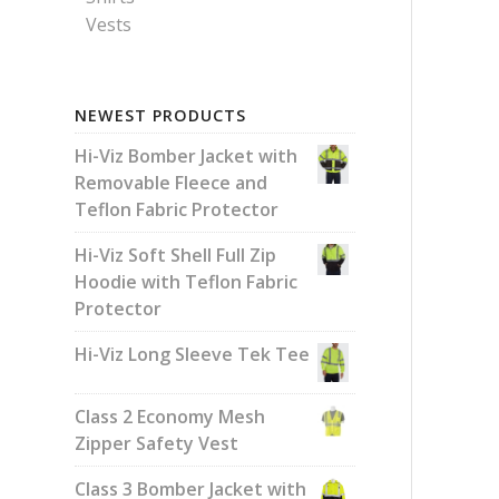
Vests
NEWEST PRODUCTS
Hi-Viz Bomber Jacket with
Removable Fleece and
Teflon Fabric Protector
Hi-Viz Soft Shell Full Zip
Hoodie with Teflon Fabric
Protector
Hi-Viz Long Sleeve Tek Tee
Class 2 Economy Mesh
Zipper Safety Vest
Class 3 Bomber Jacket with