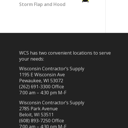
Storm Flap and Hood
WCS has two convenient locations to serve
your needs:
Wisconsin Contractor’s Supply
1195 E Wisconsin Ave
Pewaukee, WI 53072
(262) 691-3300 Office
7:00 am – 4:30 pm M-F
Wisconsin Contractor’s Supply
2785 Park Avenue
Beloit, WI 53511
(608) 893-7250 Office
7:00 am – 4:30 pm M-F