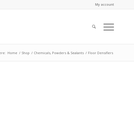
My account
ere:
Home
/
Shop
/
Chemicals, Powders & Sealants
/
Floor Densifiers