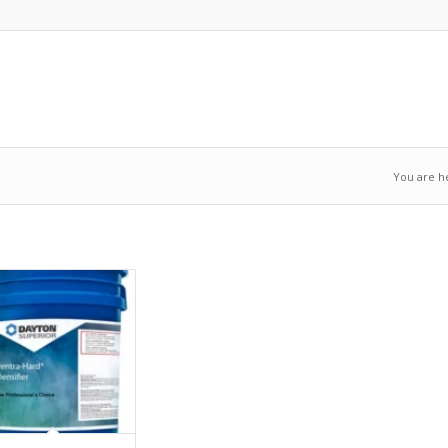
You are h