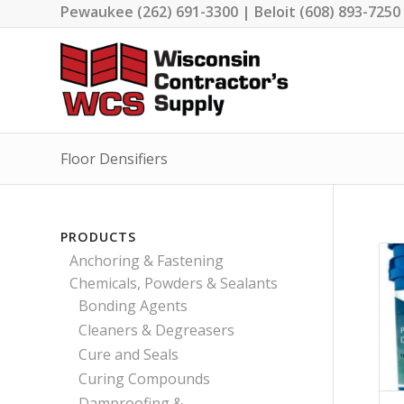
Pewaukee (262) 691-3300 | Beloit (608) 893-7250
Floor Densifiers
PRODUCTS
Anchoring & Fastening
Chemicals, Powders & Sealants
Bonding Agents
Cleaners & Degreasers
Cure and Seals
Curing Compounds
Damproofing &