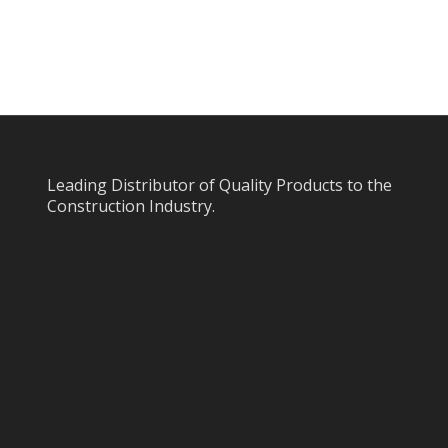
Leading Distributor of Quality Products to the
Construction Industry.