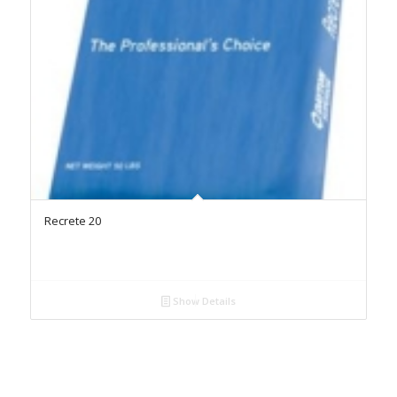
Recrete 20
Show Details