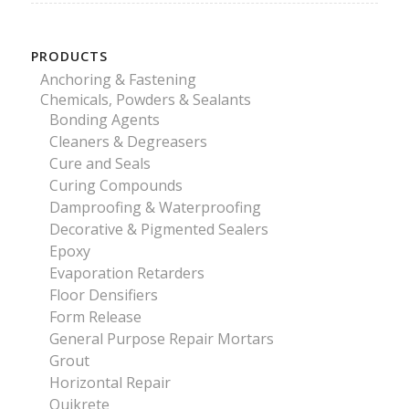
PRODUCTS
Anchoring & Fastening
Chemicals, Powders & Sealants
Bonding Agents
Cleaners & Degreasers
Cure and Seals
Curing Compounds
Damproofing & Waterproofing
Decorative & Pigmented Sealers
Epoxy
Evaporation Retarders
Floor Densifiers
Form Release
General Purpose Repair Mortars
Grout
Horizontal Repair
Quikrete