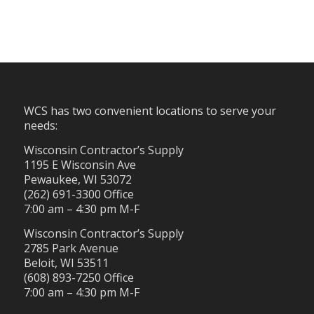
WCS has two convenient locations to serve your
needs:
Wisconsin Contractor’s Supply
1195 E Wisconsin Ave
Pewaukee, WI 53072
(262) 691-3300 Office
7:00 am – 4:30 pm M-F
Wisconsin Contractor’s Supply
2785 Park Avenue
Beloit, WI 53511
(608) 893-7250 Office
7:00 am – 4:30 pm M-F