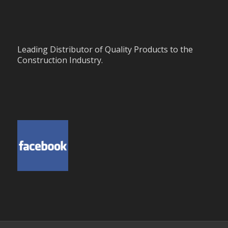
Leading Distributor of Quality Products to the
Construction Industry.