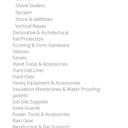
Silane Sealers
Sprayer
Stone & Additives
Vertical Repair
Decorative & Architectural
Fall Protection
Forming & Form Hardware
Glasses
Gloves
Hand Tools & Accessories
Hard Hat Liner
Hard Hats
Heavy Equipment & Accessories
Insulation Membranes & Water Proofing
Jackets
Job Site Supplies
Knee Guards
Power Tools & Accessories
Rain Gear
Reinforcing & Bar Support