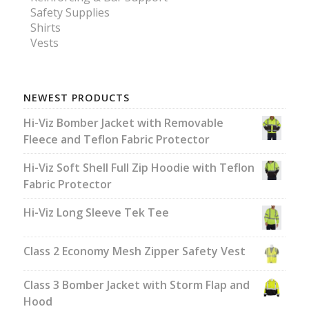
Safety Supplies
Shirts
Vests
NEWEST PRODUCTS
Hi-Viz Bomber Jacket with Removable
Fleece and Teflon Fabric Protector
Hi-Viz Soft Shell Full Zip Hoodie with Teflon
Fabric Protector
Hi-Viz Long Sleeve Tek Tee
Class 2 Economy Mesh Zipper Safety Vest
Class 3 Bomber Jacket with Storm Flap and
Hood