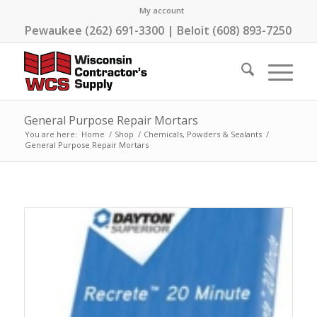
My account
Pewaukee (262) 691-3300 | Beloit (608) 893-7250
General Purpose Repair Mortars
You are here:
Home
/
Shop
/
Chemicals, Powders & Sealants
/
General Purpose Repair Mortars