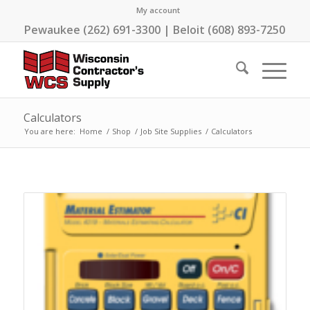
My account
Pewaukee (262) 691-3300 | Beloit (608) 893-7250
Calculators
You are here:
Home
/
Shop
/
Job Site Supplies
/
Calculators