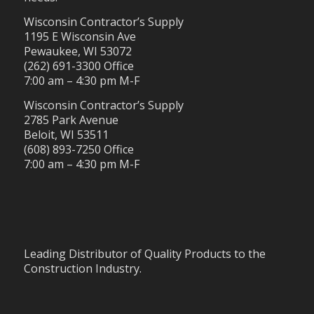
Wisconsin Contractor’s Supply
1195 E Wisconsin Ave
Pewaukee, WI 53072
(262) 691-3300 Office
7:00 am – 4:30 pm M-F
Wisconsin Contractor’s Supply
2785 Park Avenue
Beloit, WI 53511
(608) 893-7250 Office
7:00 am – 4:30 pm M-F
Leading Distributor of Quality Products to the
Construction Industry.