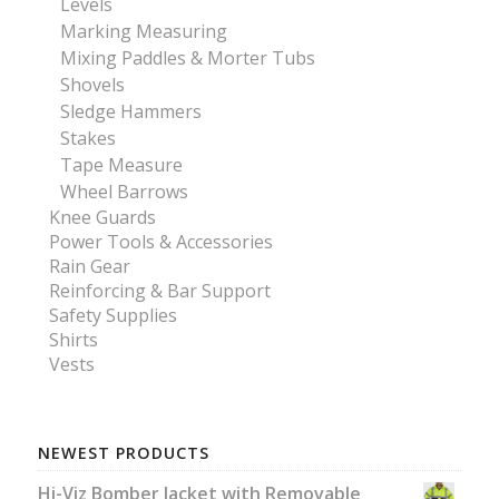
Levels
Marking Measuring
Mixing Paddles & Morter Tubs
Shovels
Sledge Hammers
Stakes
Tape Measure
Wheel Barrows
Knee Guards
Power Tools & Accessories
Rain Gear
Reinforcing & Bar Support
Safety Supplies
Shirts
Vests
NEWEST PRODUCTS
Hi-Viz Bomber Jacket with Removable