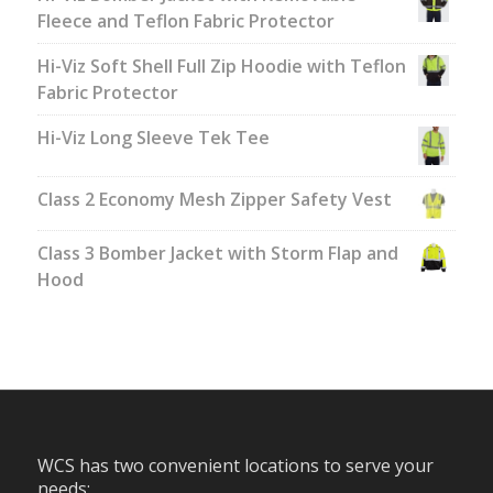
Fleece and Teflon Fabric Protector
Hi-Viz Soft Shell Full Zip Hoodie with Teflon
Fabric Protector
Hi-Viz Long Sleeve Tek Tee
Class 2 Economy Mesh Zipper Safety Vest
Class 3 Bomber Jacket with Storm Flap and
Hood
WCS has two convenient locations to serve your
needs: