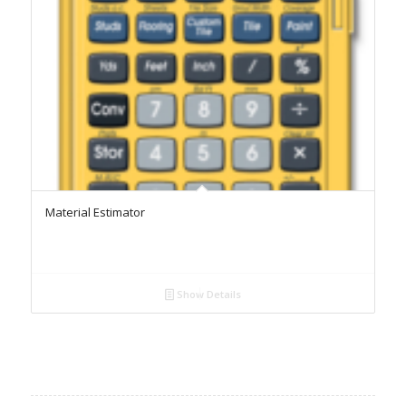
Material Estimator
Show Details