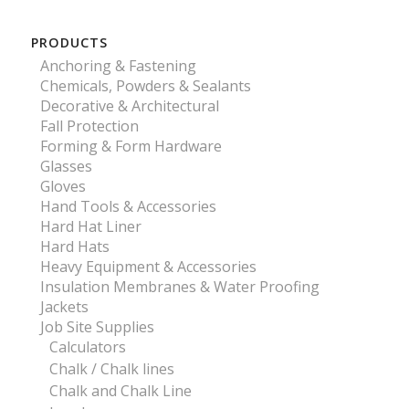
PRODUCTS
Anchoring & Fastening
Chemicals, Powders & Sealants
Decorative & Architectural
Fall Protection
Forming & Form Hardware
Glasses
Gloves
Hand Tools & Accessories
Hard Hat Liner
Hard Hats
Heavy Equipment & Accessories
Insulation Membranes & Water Proofing
Jackets
Job Site Supplies
Calculators
Chalk / Chalk lines
Chalk and Chalk Line