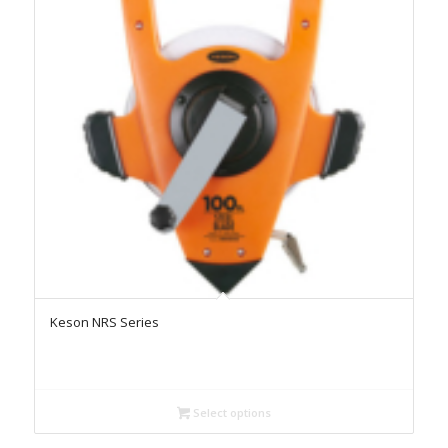
Keson NRS Series
Select options