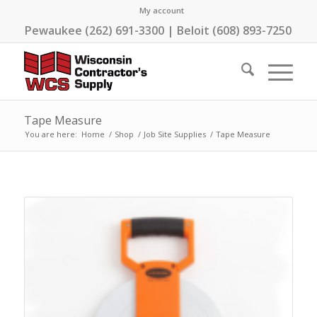
My account
Pewaukee (262) 691-3300 | Beloit (608) 893-7250
Tape Measure
You are here:
Home
/
Shop
/
Job Site Supplies
/
Tape Measure