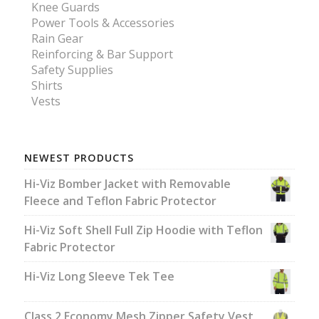
Knee Guards
Power Tools & Accessories
Rain Gear
Reinforcing & Bar Support
Safety Supplies
Shirts
Vests
NEWEST PRODUCTS
Hi-Viz Bomber Jacket with Removable
Fleece and Teflon Fabric Protector
Hi-Viz Soft Shell Full Zip Hoodie with Teflon
Fabric Protector
Hi-Viz Long Sleeve Tek Tee
Class 2 Economy Mesh Zipper Safety Vest