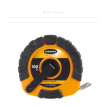
Show Details