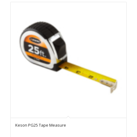
Keson PG25 Tape Measure