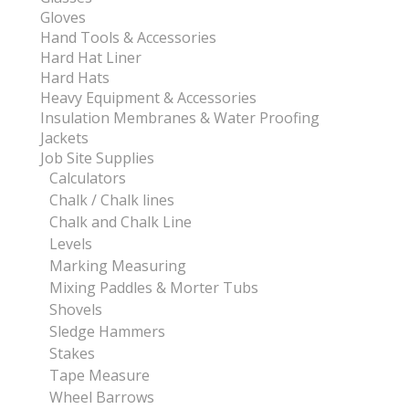
Gloves
Hand Tools & Accessories
Hard Hat Liner
Hard Hats
Heavy Equipment & Accessories
Insulation Membranes & Water Proofing
Jackets
Job Site Supplies
Calculators
Chalk / Chalk lines
Chalk and Chalk Line
Levels
Marking Measuring
Mixing Paddles & Morter Tubs
Shovels
Sledge Hammers
Stakes
Tape Measure
Wheel Barrows