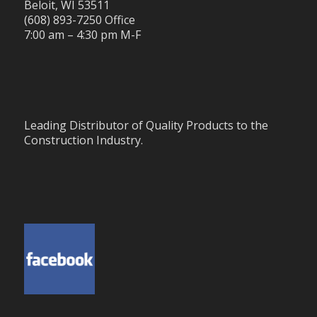
Beloit, WI 53511
(608) 893-7250 Office
7:00 am – 4:30 pm M-F
Leading Distributor of Quality Products to the
Construction Industry.