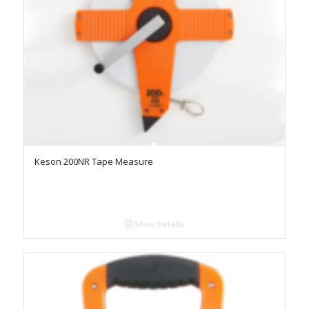
Keson 200NR Tape Measure
Show Details