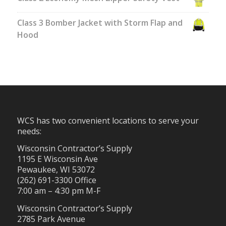
Class 3 Bomber Jacket with Storm Flap and
Hood
WCS has two convenient locations to serve your
needs:
Wisconsin Contractor’s Supply
1195 E Wisconsin Ave
Pewaukee, WI 53072
(262) 691-3300 Office
7:00 am – 4:30 pm M-F
Wisconsin Contractor’s Supply
2785 Park Avenue