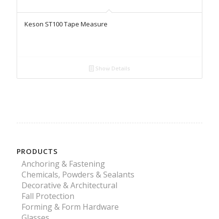
Keson ST100 Tape Measure
Show Details
PRODUCTS
Anchoring & Fastening
Chemicals, Powders & Sealants
Decorative & Architectural
Fall Protection
Forming & Form Hardware
Glasses