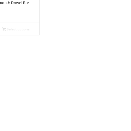
mooth Dowel Bar
Select options