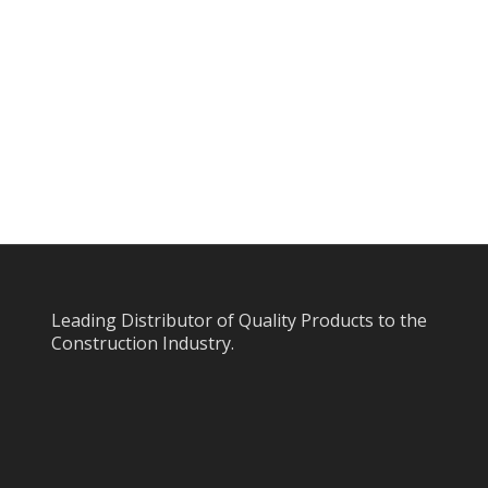
Leading Distributor of Quality Products to the
Construction Industry.