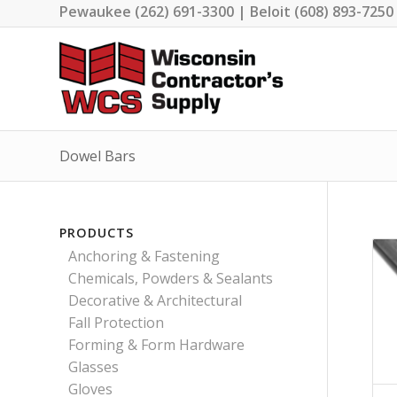
Pewaukee (262) 691-3300 | Beloit (608) 893-7250
Dowel Bars
PRODUCTS
Anchoring & Fastening
Chemicals, Powders & Sealants
Decorative & Architectural
Fall Protection
Forming & Form Hardware
Glasses
Gloves