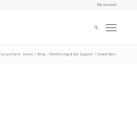
My account
You are here:
Home
/
Shop
/
Reinforcing & Bar Support
/
Dowel Bars