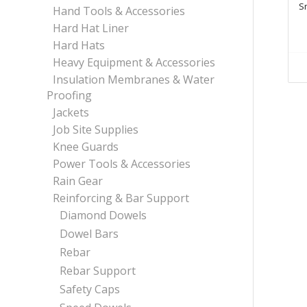
S
Hand Tools & Accessories
Hard Hat Liner
Hard Hats
Heavy Equipment & Accessories
Insulation Membranes & Water
Proofing
Jackets
Job Site Supplies
Knee Guards
Power Tools & Accessories
Rain Gear
Reinforcing & Bar Support
Diamond Dowels
Dowel Bars
Rebar
Rebar Support
Safety Caps