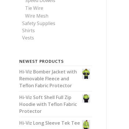
Speed Dowels
Tie Wire
Wire Mesh
Safety Supplies
Shirts
Vests
NEWEST PRODUCTS
Hi-Viz Bomber Jacket with
Removable Fleece and
Teflon Fabric Protector
Hi-Viz Soft Shell Full Zip
Hoodie with Teflon Fabric
Protector
Hi-Viz Long Sleeve Tek Tee