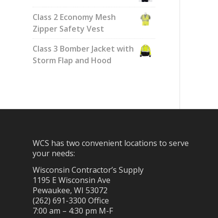
Class 2 Economy Mesh
Zipper Safety Vest
Class 3 Bomber Jacket with
Storm Flap and Hood
WCS has two convenient locations to serve
your needs:
Wisconsin Contractor’s Supply
1195 E Wisconsin Ave
Pewaukee, WI 53072
(262) 691-3300 Office
7:00 am – 4:30 pm M-F