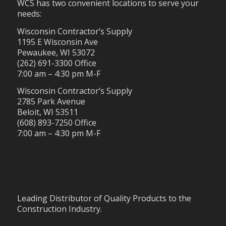
WCS has two convenient locations to serve your
needs:
Wisconsin Contractor’s Supply
1195 E Wisconsin Ave
Pewaukee, WI 53072
(262) 691-3300 Office
7:00 am – 4:30 pm M-F
Wisconsin Contractor’s Supply
2785 Park Avenue
Beloit, WI 53511
(608) 893-7250 Office
7:00 am – 4:30 pm M-F
Leading Distributor of Quality Products to the
Construction Industry.