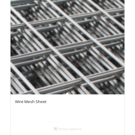
Wire Mesh Sheet
Select options