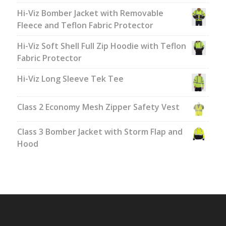
Hi-Viz Bomber Jacket with Removable
Fleece and Teflon Fabric Protector
Hi-Viz Soft Shell Full Zip Hoodie with Teflon
Fabric Protector
Hi-Viz Long Sleeve Tek Tee
Class 2 Economy Mesh Zipper Safety Vest
Class 3 Bomber Jacket with Storm Flap and
Hood