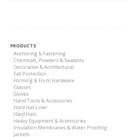
PRODUCTS
Anchoring & Fastening
Chemicals, Powders & Sealants
Decorative & Architectural
Fall Protection
Forming & Form Hardware
Glasses
Gloves
Hand Tools & Accessories
Hard Hat Liner
Hard Hats
Heavy Equipment & Accessories
Insulation Membranes & Water Proofing
Jackets