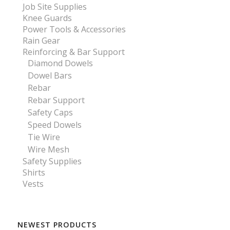
Job Site Supplies
Knee Guards
Power Tools & Accessories
Rain Gear
Reinforcing & Bar Support
Diamond Dowels
Dowel Bars
Rebar
Rebar Support
Safety Caps
Speed Dowels
Tie Wire
Wire Mesh
Safety Supplies
Shirts
Vests
NEWEST PRODUCTS