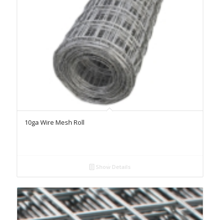
10ga Wire Mesh Roll
Show Details