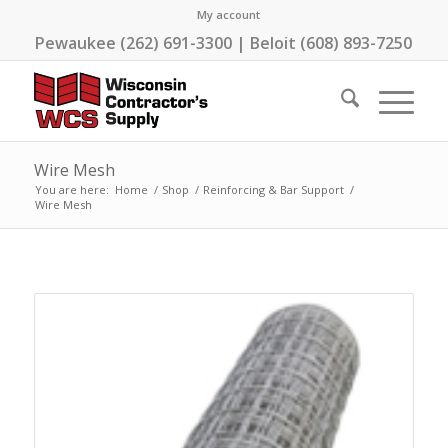
My account
Pewaukee (262) 691-3300 | Beloit (608) 893-7250
Wire Mesh
You are here:
Home
/
Shop
/
Reinforcing & Bar Support
/
Wire Mesh